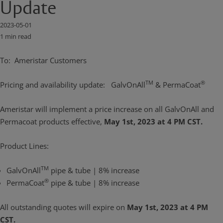
Update
2023-05-01
1 min read
To: Ameristar Customers
TM
®
Pricing and availability update: GalvOnAll
& PermaCoat
Ameristar will implement a price increase on all GalvOnAll and
Permacoat products effective,
May 1st, 2023 at 4 PM CST.
Product Lines:
TM
GalvOnAll
pipe & tube | 8% increase
®
PermaCoat
pipe & tube | 8% increase
All outstanding quotes will expire on
May 1st, 2023 at 4 PM
CST.