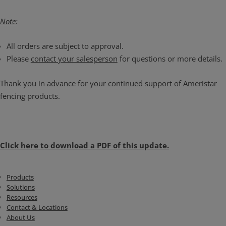
Note
:
All orders are subject to approval.
Please
contact your salesperson
for questions or more details.
Thank you in advance for your continued support of Ameristar
fencing products.
Click here to download a PDF of this update.
Products
Solutions
Resources
Contact & Locations
About Us