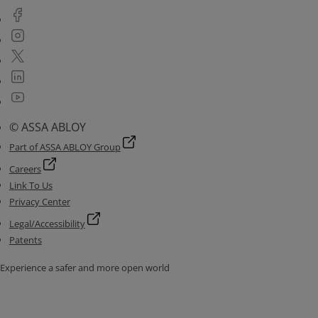
© ASSA ABLOY
Part of ASSA ABLOY Group
Careers
Link To Us
Privacy Center
Legal/Accessibility
Patents
Experience a safer and more open world