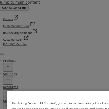
Jump to main content
ASSA ABLOY Group
Careers
Jerith Manufacturing
B&B Security Solutions
Customer Login
ISO 14001 Certified
Menu
Products
Solutions
Resources
Contact & Locations
By clicking “Accept All Cookies”, you agree to the storing of cookies
device to enhance site navigation, analyze site usage, and assist in 