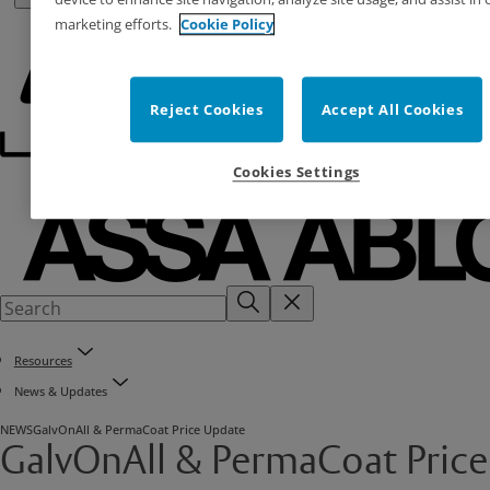
marketing efforts.
Cookie Policy
Reject Cookies
Accept All Cookies
Cookies Settings
Resources
News & Updates
NEWS
GalvOnAll & PermaCoat Price Update
GalvOnAll & PermaCoat Price