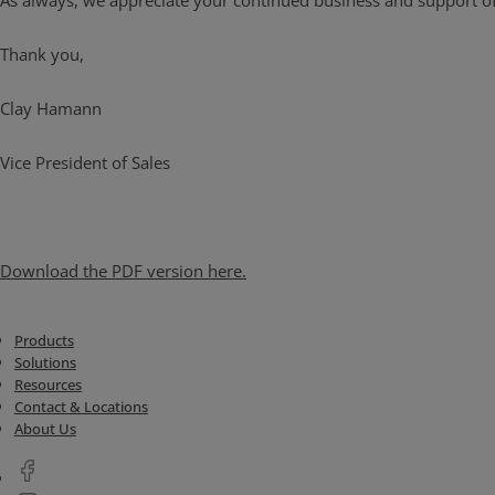
As always, we appreciate your continued business and support of
Thank you,
Clay Hamann
Vice President of Sales
Download the PDF version here.
Products
Solutions
Resources
Contact & Locations
About Us