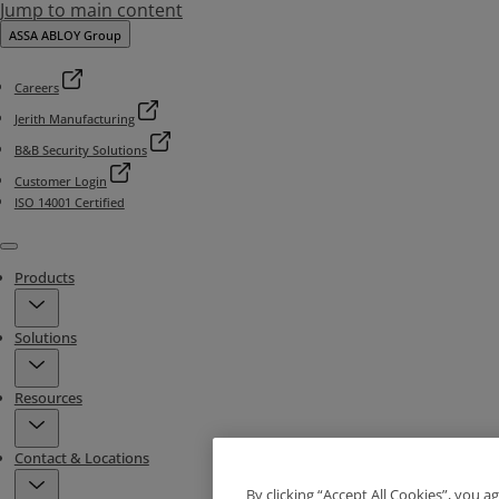
Jump to main content
ASSA ABLOY Group
Careers
Jerith Manufacturing
B&B Security Solutions
Customer Login
ISO 14001 Certified
Menu
Products
Solutions
Resources
Contact & Locations
By clicking “Accept All Cookies”, you a