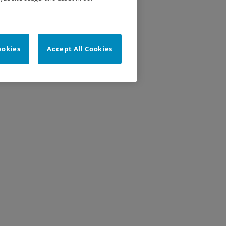
ookies
Accept All Cookies