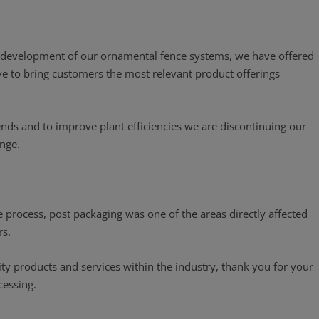
he development of our ornamental fence systems, we have offered
ive to bring customers the most relevant product offerings
ends and to improve plant efficiencies we are discontinuing our
ange.
 process, post packaging was one of the areas directly affected
rs.
lity products and services within the industry, thank you for your
cessing.