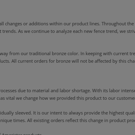
 all changes or additions within our product lines. Throughout t
ent trends. As we continue to analyze each new fence trend, we str
way from our traditional bronze color. In keeping with current tr
cts. All current orders for bronze will not be affected by this ch
cesses due to material and labor shortage. With its labor intense
 was vital we change how we provided this product to our custome
idually sleeved. It is our intent to always provide the highest qua
ue times. All existing orders reflect this change in product pro