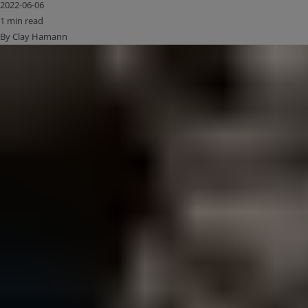
2022-06-06
1 min read
By Clay Hamann