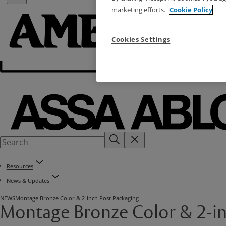
marketing efforts.
Cookie Policy
Cookies Settings
Resources
News & Updates
NEWS
Montage Bronze Color & 2-inch Post Packaging
Montage Bronze Color & 2-in