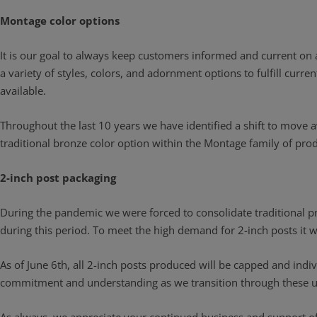
Montage color options
It is our goal to always keep customers informed and current on
a variety of styles, colors, and adornment options to fulfill curr
available.
Throughout the last 10 years we have identified a shift to move a
traditional bronze color option within the Montage family of produ
2-inch post packaging
During the pandemic we were forced to consolidate traditional pro
during this period. To meet the high demand for 2-inch posts it
As of June 6th, all 2-inch posts produced will be capped and indiv
commitment and understanding as we transition through these uniq