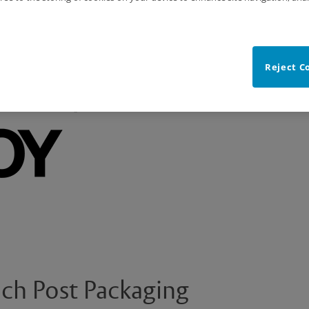
Reject C
ch Post Packaging