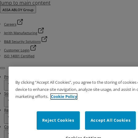
Jump to main content
ASSA ABLOY Group
Careers
Jerith Manufacturing
B&B Security Solutions
Customer Login
ISO 14001 Certified
Menu
Products
By clicking “Accept All Cookies”, you agree to the storing of cookies
device to enhance site navigation, analyze site usage, and assist in 
Solutions
marketing efforts.
Cookie Policy
Resources
Reject Cookies
Accept All Cookies
Contact & Locations
Cookies Settings