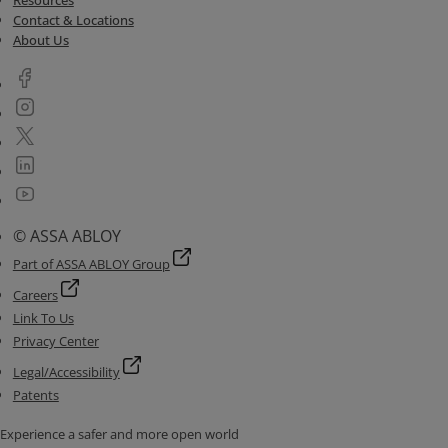
Resources
Contact & Locations
About Us
© ASSA ABLOY
Part of ASSA ABLOY Group
Careers
Link To Us
Privacy Center
Legal/Accessibility
Patents
Experience a safer and more open world