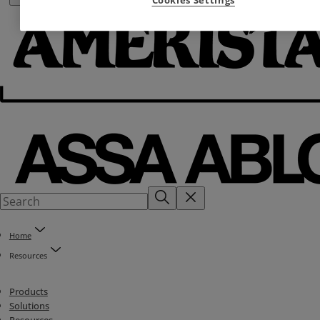
Home
Resources
Products
Solutions