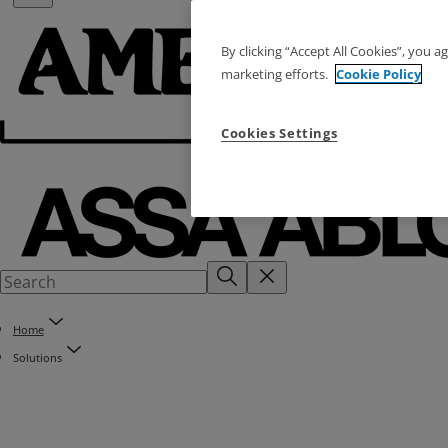
By clicking “Accept All Cookies”, you a
marketing efforts.
Cookie Policy
Cookies Settings
Home
Solutions