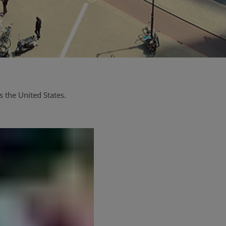
 the United States.