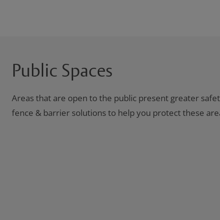
Public Spaces
Areas that are open to the public present greater safe
fence & barrier solutions to help you protect these are