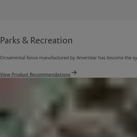
Parks & Recreation
Ornamental fence manufactured by Ameristar has become the sys
View Product Recommendations