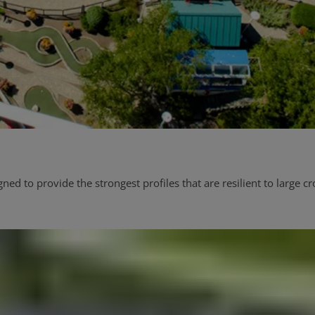
d to provide the strongest profiles that are resilient to large c