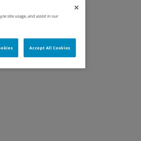
yze site usage, and assist in our
ookies
Accept All Cookies