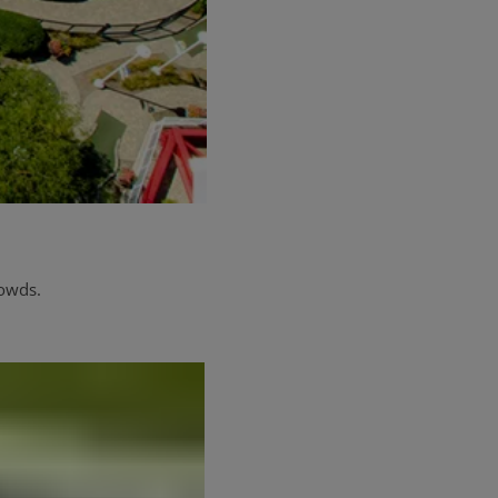
rowds.