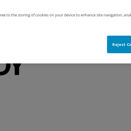
gree to the storing of cookies on your device to enhance site navigation, anal
Reject C