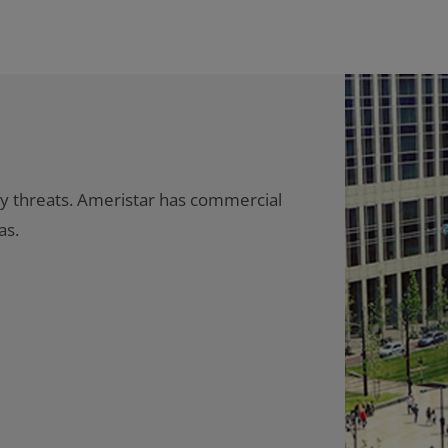
ty threats. Ameristar has commercial
as.