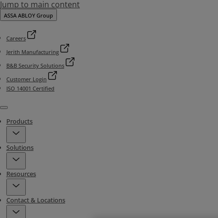
Jump to main content
ASSA ABLOY Group
Careers
Jerith Manufacturing
B&B Security Solutions
Customer Login
ISO 14001 Certified
Menu
Products
Solutions
Resources
Contact & Locations