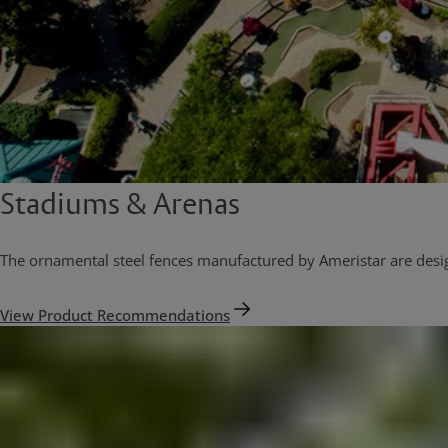
Stadiums & Arenas
The ornamental steel fences manufactured by Ameristar are designe
View Product Recommendations