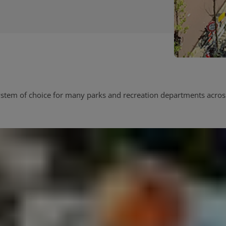
tem of choice for many parks and recreation departments across