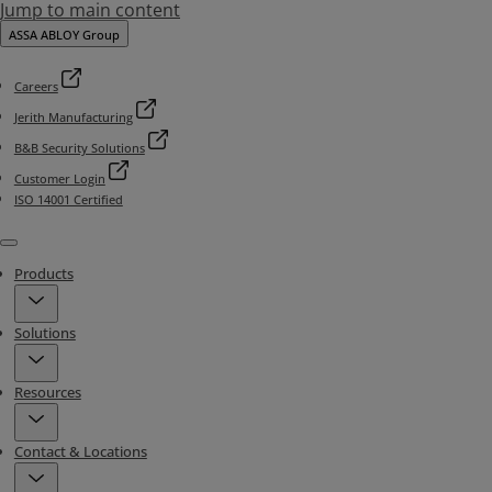
Jump to main content
ASSA ABLOY Group
Careers
Jerith Manufacturing
B&B Security Solutions
Customer Login
ISO 14001 Certified
Menu
Products
Solutions
Resources
Contact & Locations