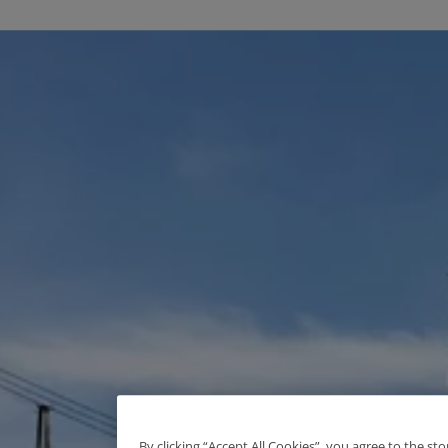
By clicking “Accept All Cookies”, you agree to the st