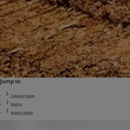
Jump to
Catalog Pages
Matrix
Matrix Alpha