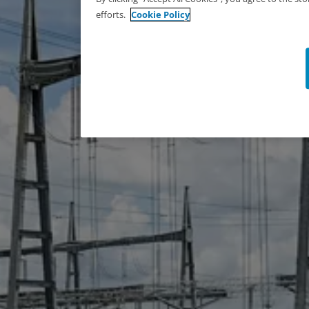
efforts.
Cookie Policy