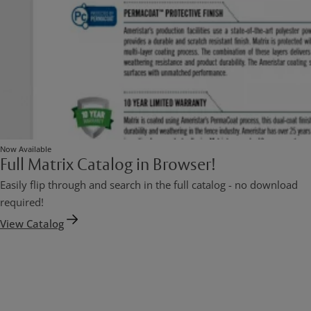
Now Available
Full Matrix Catalog in Browser!
Easily flip through and search in the full catalog - no download
required!
View Catalog