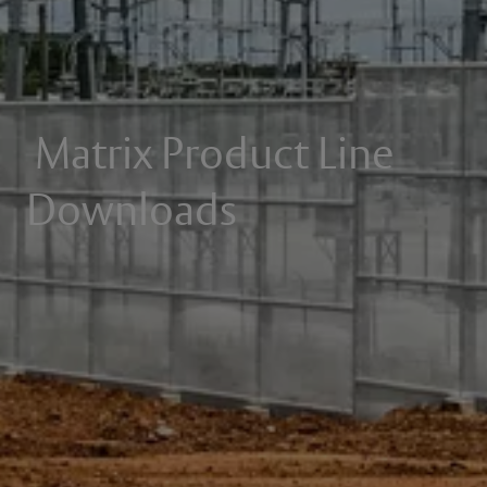
Matrix Product Line
Downloads