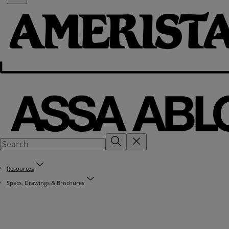
Resources
Specs, Drawings & Brochures