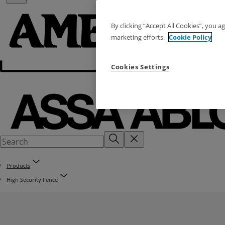
By clicking “Accept All Cookies”, you a
marketing efforts.
Cookie Policy
Cookies Settings
Products
High Security Fence