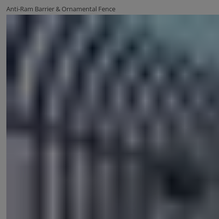
Anti-Ram Barrier & Ornamental Fence