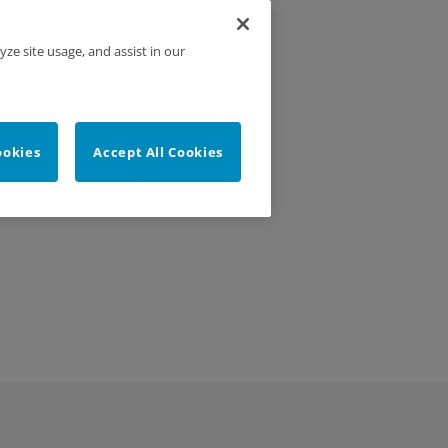
yze site usage, and assist in our
ookies
Accept All Cookies