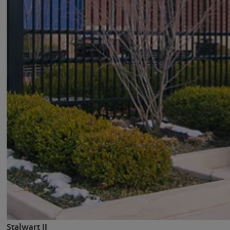
Stalwart II