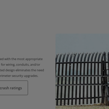
gned with the most appropriate
 for wiring, conduits, and/or
ated design eliminates the need
erimeter security upgrades.
crash ratings