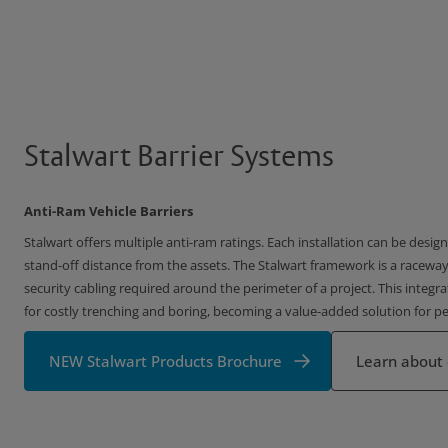
Stalwart Barrier Systems
Anti-Ram Vehicle Barriers
Stalwart offers multiple anti-ram ratings. Each installation can be desi
stand-off distance from the assets. The Stalwart framework is a raceway
security cabling required around the perimeter of a project. This integr
for costly trenching and boring, becoming a value-added solution for p
NEW Stalwart Products Brochure
Learn about 