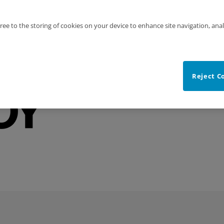
gree to the storing of cookies on your device to enhance site navigation, anal
Reject C