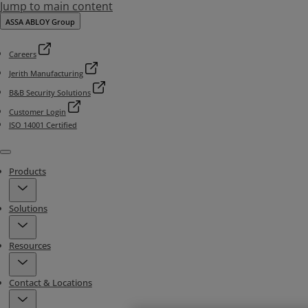
Jump to main content
ASSA ABLOY Group
Careers
Jerith Manufacturing
B&B Security Solutions
Customer Login
ISO 14001 Certified
Menu
Products
Solutions
Resources
Contact & Locations