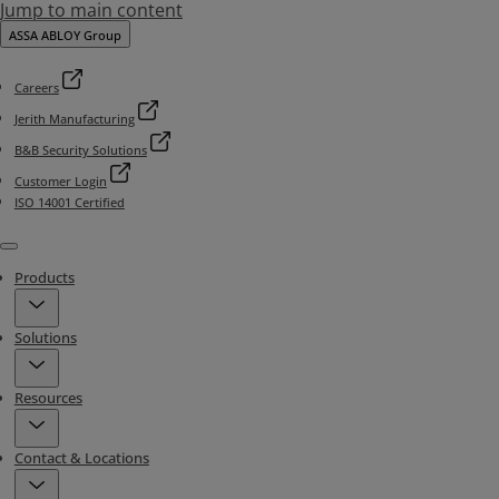
Jump to main content
ASSA ABLOY Group
Careers
Jerith Manufacturing
B&B Security Solutions
Customer Login
ISO 14001 Certified
Menu
Products
Solutions
Resources
Contact & Locations