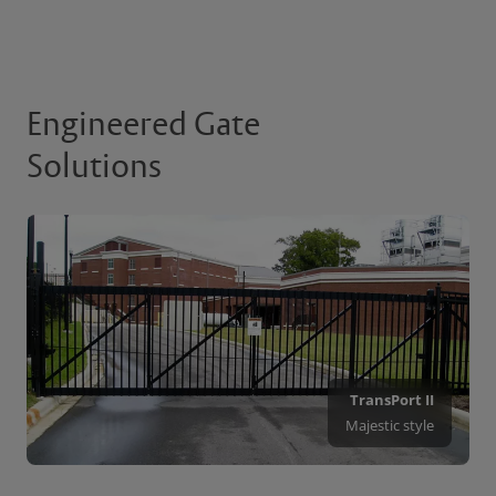
Engineered Gate
Solutions
TransPort II
Majestic style