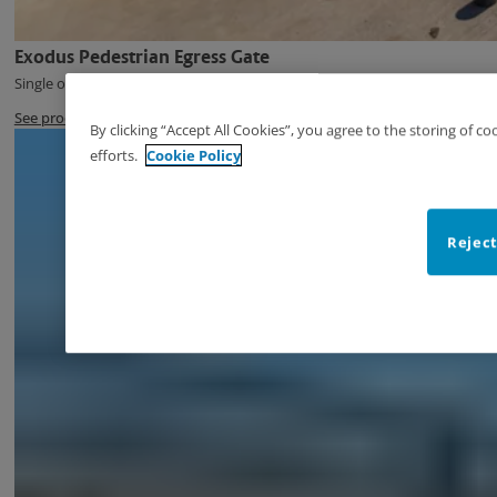
Exodus Pedestrian Egress Gate
Single or Double Swing Pedestrian Egress Gate
See product
By clicking “Accept All Cookies”, you agree to the storing of c
efforts.
Cookie Policy
Reject