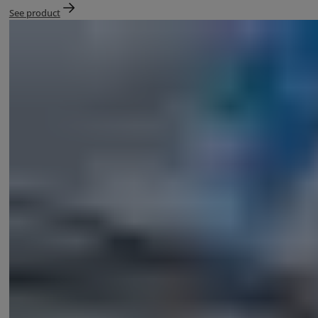
See product