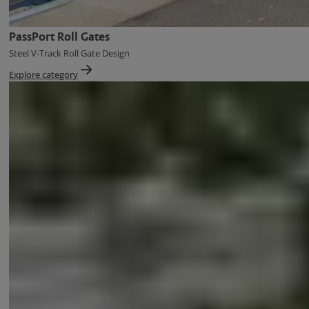
PassPort Roll Gates
Steel V-Track Roll Gate Design
Explore category