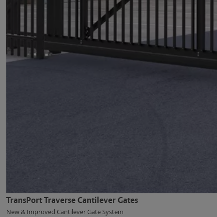
TransPort Traverse Cantilever Gates
New & Improved Cantilever Gate System