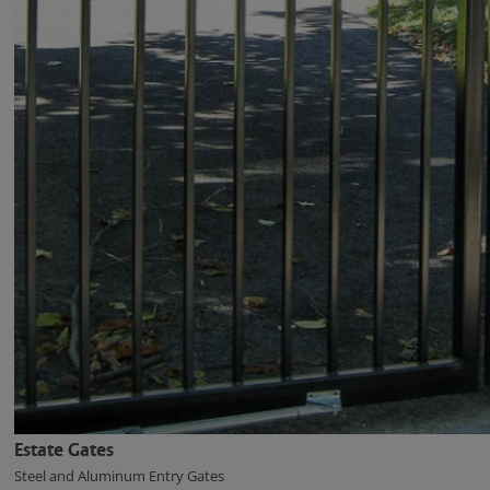
Estate Gates
Steel and Aluminum Entry Gates