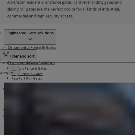
Ameristar residential entrance gates, cantilever sliding gates and
sliding roll gates are the perfect choice for all kinds of industrial,
commercial and high security access.
Products
Engineered Gate Solutions
Ornamental Fence & Gates
Filter and sort
Engineered Gate Solutions
Montage Fence & Gates
Echelon Fence & Gates
4 results
Aegis Fence & Gates
PassPort Roll Gates
TransPort Traverse Cantilever Gates
High Security Fence
Security Bollards
Matrix Systems
Security Barriers
Stalwart Barrier Systems
Related Materials
Atlas Cable Barriers