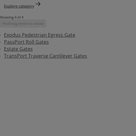
Explore category
Showing 4 of 4
Nothing more to show
Exodus Pedestrian Egress Gate
PassPort Roll Gates
Estate Gates
TransPort Traverse Cantilever Gates