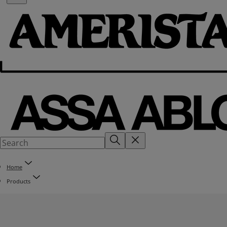
Home
Products