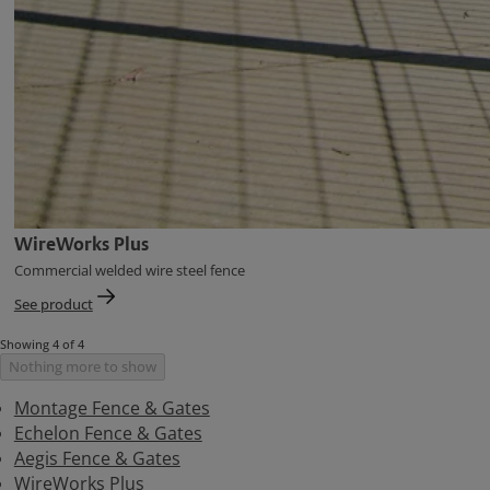
WireWorks Plus
Commercial welded wire steel fence
See product
Showing 4 of 4
Nothing more to show
Montage Fence & Gates
Echelon Fence & Gates
Aegis Fence & Gates
WireWorks Plus