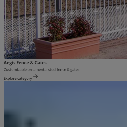
Aegis Fence & Gates
Customizable ornamental steel fence & gates
Explore category