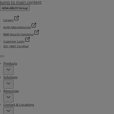
Jump to main content
ASSA ABLOY Group
Careers
Jerith Manufacturing
B&B Security Solutions
Customer Login
ISO 14001 Certified
Menu
Products
Solutions
Resources
Contact & Locations