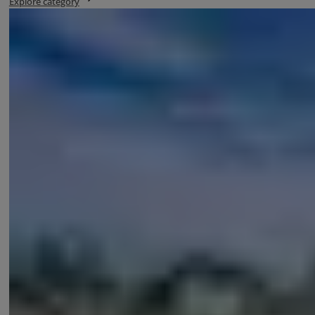
Explore category