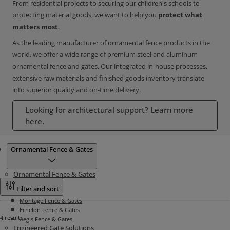
From residential projects to securing our children's schools to
protecting material goods, we want to help you
protect what
matters most
.
As the leading manufacturer of ornamental fence products in the
world, we offer a wide range of premium steel and aluminum
ornamental fence and gates. Our integrated in-house processes,
extensive raw materials and finished goods inventory translate
into superior quality and on-time delivery.
Looking for architectural support? Learn more
here.
Products
Ornamental Fence & Gates
Ornamental Fence & Gates
Filter and sort
Montage Fence & Gates
Echelon Fence & Gates
4 results
Aegis Fence & Gates
Engineered Gate Solutions