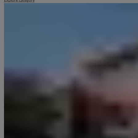
Explore category