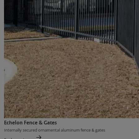
Echelon Fence & Gates
Internally secured ornamental aluminum fence & gates