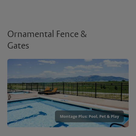
Ornamental Fence &
Gates
Montage Plus: Pool, Pet & Play