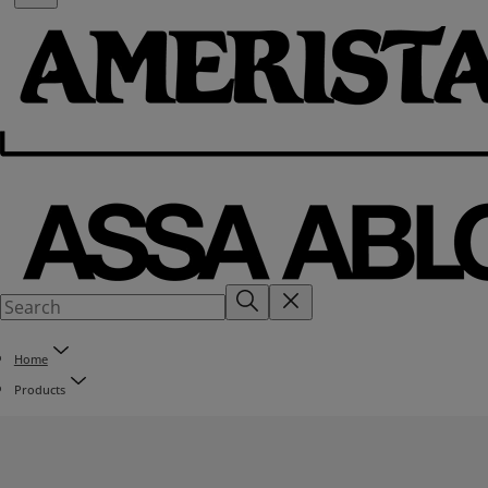
Home
Products