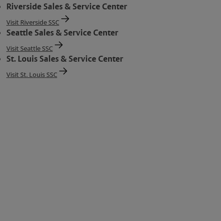
Riverside Sales & Service Center
Visit Riverside SSC
Seattle Sales & Service Center
Visit Seattle SSC
St. Louis Sales & Service Center
Visit St. Louis SSC