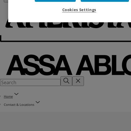
Cookies Settings
Home
Contact & Locations