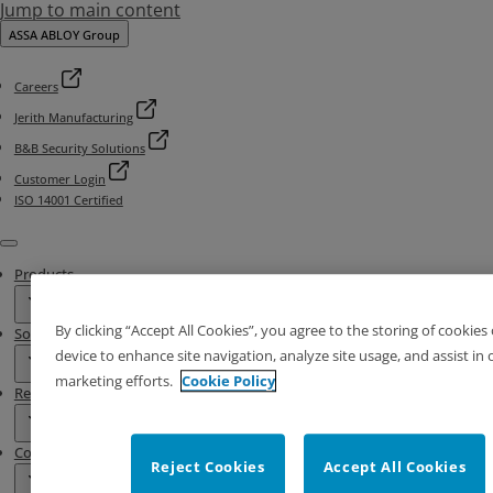
Jump to main content
ASSA ABLOY Group
Careers
Jerith Manufacturing
B&B Security Solutions
Customer Login
ISO 14001 Certified
Menu
Products
By clicking “Accept All Cookies”, you agree to the storing of cookies
Solutions
device to enhance site navigation, analyze site usage, and assist in 
marketing efforts.
Cookie Policy
Resources
Contact & Locations
Reject Cookies
Accept All Cookies