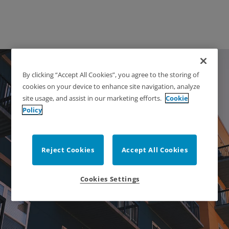
By clicking “Accept All Cookies”, you agree to the storing of
cookies on your device to enhance site navigation, analyze
site usage, and assist in our marketing efforts.
Cookie
Policy
Apartments & Multi-
Reject Cookies
Accept All Cookies
Family
Cookies Settings