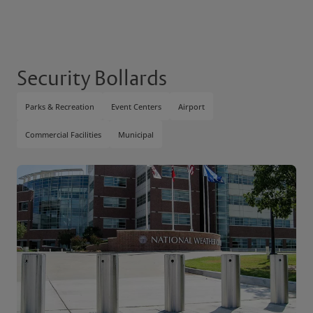
Security Bollards
Parks & Recreation
Event Centers
Airport
Commercial Facilities
Municipal