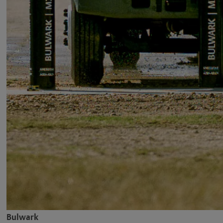
Bulwark