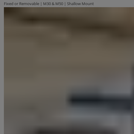
Fixed or Removable | M30 & M50 | Shallow Mount