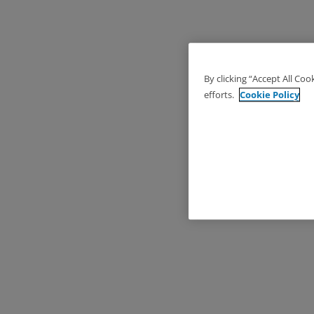
By clicking “Accept All Coo
efforts.
Cookie Policy