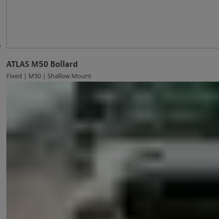
ATLAS M50 Bollard
Fixed | M50 | Shallow Mount