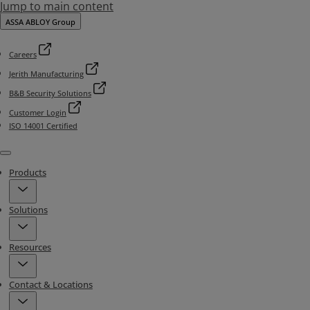
Jump to main content
ASSA ABLOY Group
Careers
Jerith Manufacturing
B&B Security Solutions
Customer Login
ISO 14001 Certified
Menu
Products
Solutions
Resources
Contact & Locations