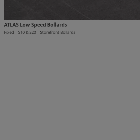
ATLAS Low Speed Bollards
Fixed | S10 & S20 | Storefront Bollards