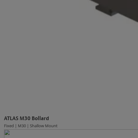
ATLAS M30 Bollard
Fixed | M30 | Shallow Mount