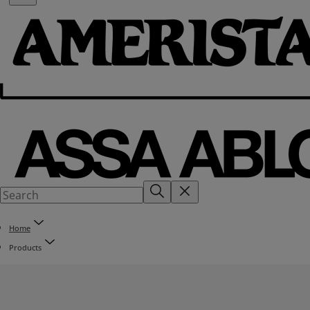
Home
Products