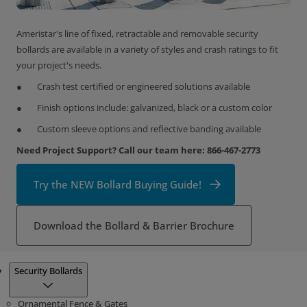
Ameristar's line of fixed, retractable and removable security
bollards are available in a variety of styles and crash ratings to fit
your project's needs.
Crash test certified or engineered solutions available
Finish options include: galvanized, black or a custom color
Custom sleeve options and reflective banding available
Need Project Support? Call our team here: 866-467-2773
Try the NEW Bollard Buying Guide!
Download the Bollard & Barrier Brochure
Products
Security Bollards
Ornamental Fence & Gates