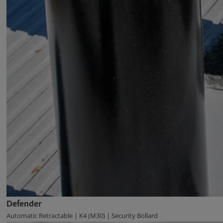
Defender
Automatic Retractable | K4 (M30) | Security Bollard