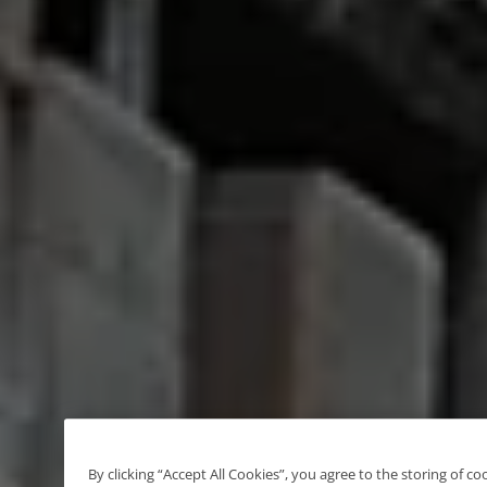
By clicking “Accept All Cookies”, you agree to the storing of c