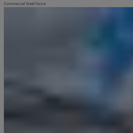
Commercial Steel Fence