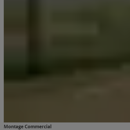
Montage Commercial