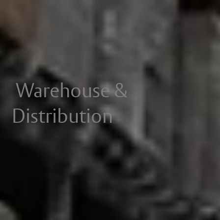
Warehouse &
Distribution