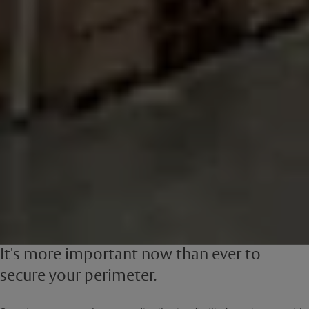
It's more important now than ever to
secure your perimeter.