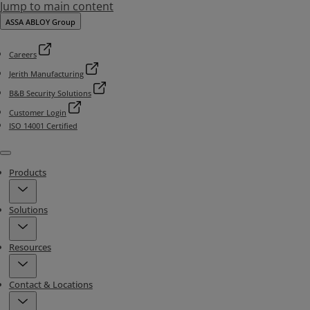
Jump to main content
ASSA ABLOY Group
Careers
Jerith Manufacturing
B&B Security Solutions
Customer Login
ISO 14001 Certified
Menu
Products
Solutions
Resources
Contact & Locations