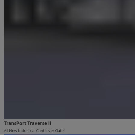
TransPort Traverse II
All New Industrial Cantilever Gate!