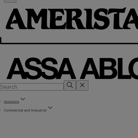
Solutions
Commercial and Industrial