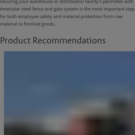
Securing your warehouse or distribution facility's perimeter with
Ameristar steel fence and gate system is the most important step
for both employee safety and material protection from raw
material to finished goods.
Product Recommendations