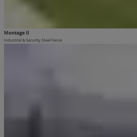
Montage II
Industrial & Security Steel Fence