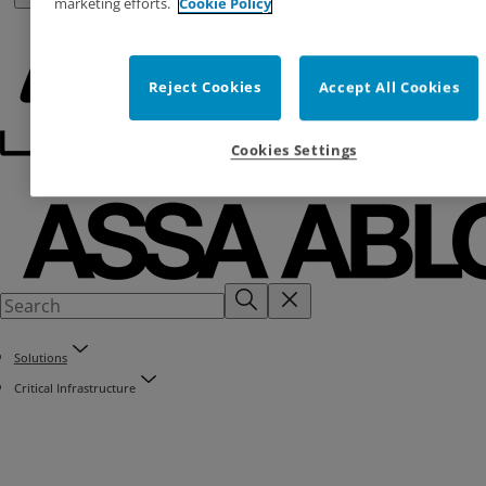
marketing efforts.
Cookie Policy
Reject Cookies
Accept All Cookies
Cookies Settings
Solutions
Critical Infrastructure