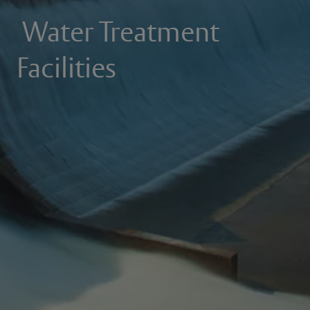
Water Treatment
Facilities