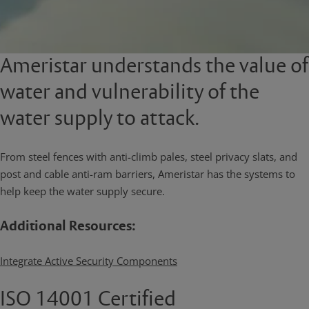
Ameristar understands the value of
water and vulnerability of the
water supply to attack.
From steel fences with anti-climb pales, steel privacy slats, and
post and cable anti-ram barriers, Ameristar has the systems to
help keep the water supply secure.
Additional Resources:
Integrate Active Security Components
ISO 14001 Certified