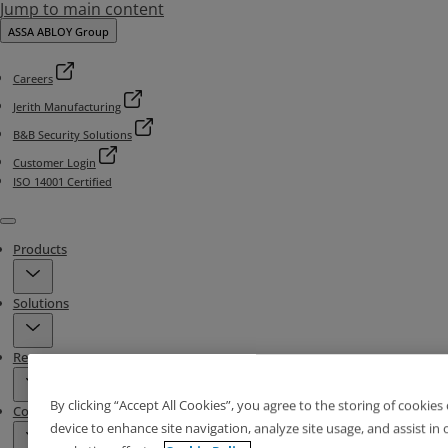
Jump to main content
ASSA ABLOY Group
Careers
Jerith Manufacturing
B&B Security Solutions
Customer Login
ISO 14001 Certified
Menu
Products
Solutions
Resources
By clicking “Accept All Cookies”, you agree to the storing of cookies
Contact & Locations
device to enhance site navigation, analyze site usage, and assist in 