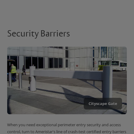
Security Barriers
Cityscape Gate
When you need exceptional perimeter entry security and access
control, turn to Ameristar's line of crash-test certified entry barriers