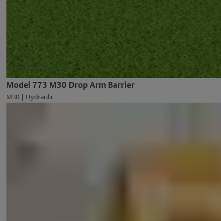
Model 773 M30 Drop Arm Barrier
M30 | Hydraulic