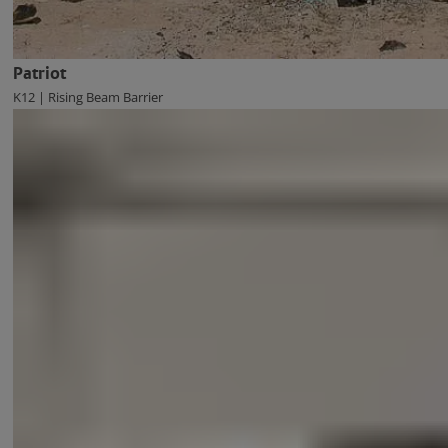
Patriot
K12 | Rising Beam Barrier