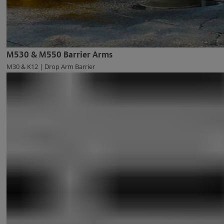
M530 & M550 Barrier Arms
M30 & K12 | Drop Arm Barrier