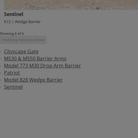
Sentinel
K12 | Wedge Barrier
Showing 6 of 6
Nothing more to show
Cityscape Gate
M530 & M550 Barrier Arms
Model 773 M30 Drop Arm Barrier
Patriot
Model 828 Wedge Barrier
Sentinel