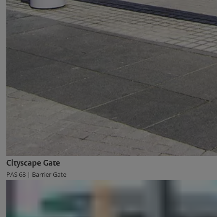
Cityscape Gate
PAS 68 | Barrier Gate