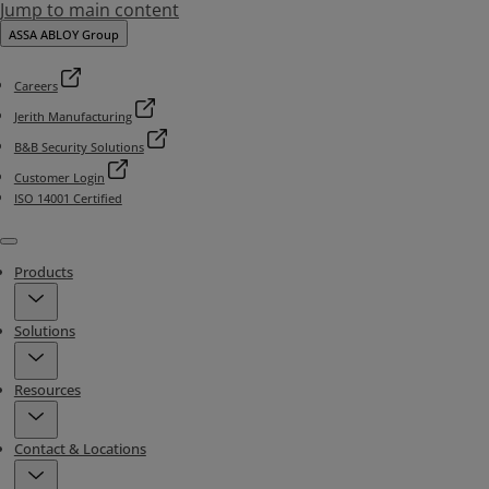
Jump to main content
ASSA ABLOY Group
Careers
Jerith Manufacturing
B&B Security Solutions
Customer Login
ISO 14001 Certified
Menu
Products
Solutions
Resources
Contact & Locations