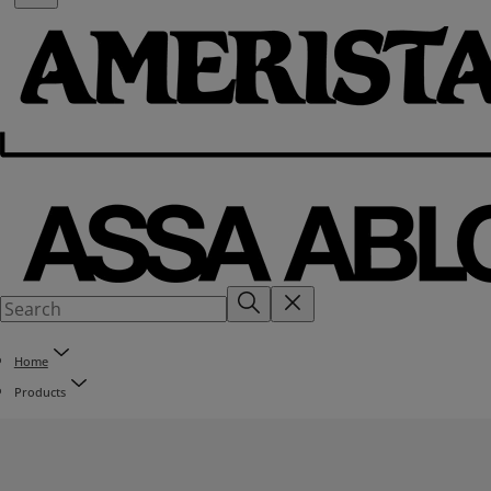
Home
Products