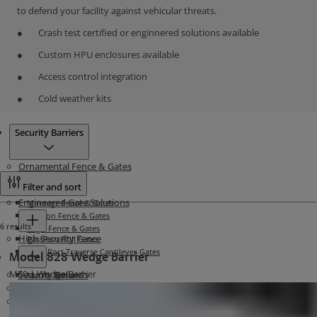
to defend your facility against vehicular threats.
Crash test certified or enginnered solutions available
Custom HPU enclosures available
Access control integration
Cold weather kits
Products
Security Barriers
Ornamental Fence & Gates
Filter and sort
Engineered Gate Solutions
Montage Fence & Gates
Echelon Fence & Gates
6 results
Aegis Fence & Gates
High Security Fence
PassPort Roll Gates
TransPort Traverse Cantilever Gates
Model 828 Wedge Barrier
M50 | Wedge Barrier
Security Bollards
Matrix Systems
Security Barriers
Stalwart Barrier Systems
Related Materials
Atlas Cable Barriers