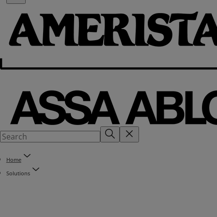
Home
Solutions