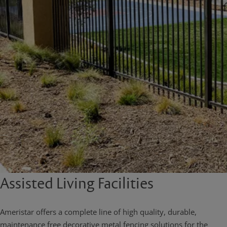
Assisted Living Facilities
Ameristar offers a complete line of high quality, durable,
maintenance free decorative metal fencing solutions for the