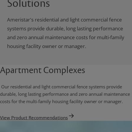
Solutions
Ameristar's residential and light commercial fence
systems provide durable, long lasting performance
and zero annual maintenance costs for multi-family
housing facility owner or manager.
Apartment Complexes
Our residential and light commercial fence systems provide
durable, long lasting performance and zero annual maintenance
costs for the multi-family housing facility owner or manager.
View Product Recommendations