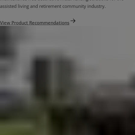
assisted living and retirement community industry.
View Product Recommendations