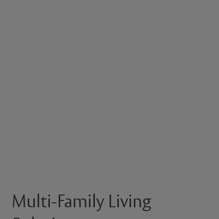
Multi-Family Living