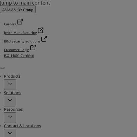
Jump to main content
ASSA ABLOY Group
Careers
Jerith Manufacturing
B&B Security Solutions
Customer Login
ISO 14001 Certified
Menu
Products
Solutions
Resources
Contact & Locations