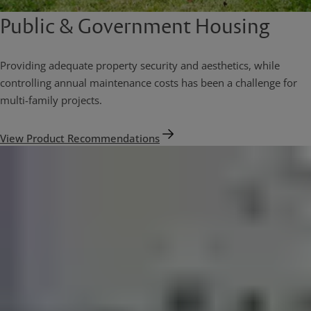
Public & Government Housing
Providing adequate property security and aesthetics, while
controlling annual maintenance costs has been a challenge for
multi-family projects.
View Product Recommendations