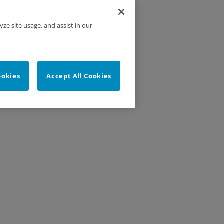
yze site usage, and assist in our
ookies
Accept All Cookies