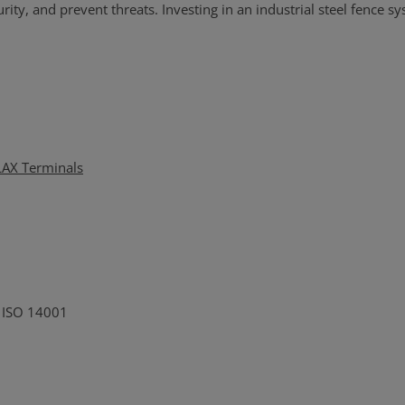
ty, and prevent threats. Investing in an industrial steel fence sys
 LAX Terminals
o ISO 14001