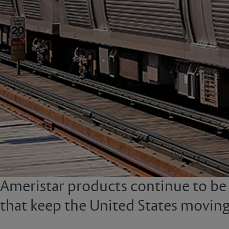
Ameristar products continue to be th
that keep the United States moving