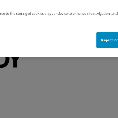
gree to the storing of cookies on your device to enhance site navigation, anal
Reject C