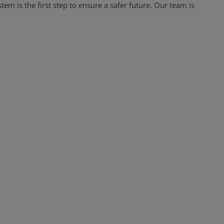
tem is the first step to ensure a safer future. Our team is