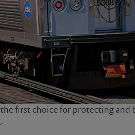
e first choice for protecting and be
.