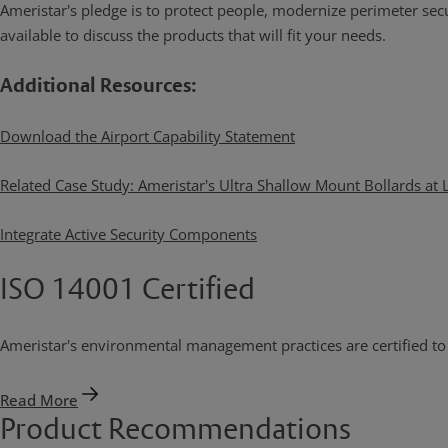
Ameristar's pledge is to protect people, modernize perimeter securi
available to discuss the products that will fit your needs.
Additional Resources:
Download the Airport Capability Statement
Related Case Study: Ameristar's Ultra Shallow Mount Bollards at
Integrate Active Security Components
ISO 14001 Certified
Ameristar's environmental management practices are certified t
Read More
Product Recommendations