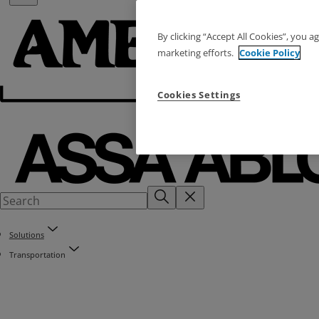
By clicking “Accept All Cookies”, you a
marketing efforts.
Cookie Policy
Cookies Settings
Solutions
Transportation