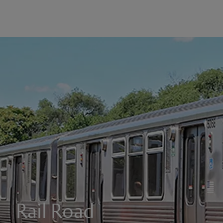
Rail Road