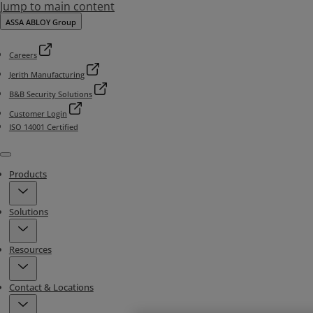
Jump to main content
ASSA ABLOY Group
Careers
Jerith Manufacturing
B&B Security Solutions
Customer Login
ISO 14001 Certified
Menu
Products
Solutions
Resources
Contact & Locations