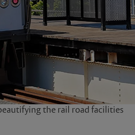
autifying the rail road facilities