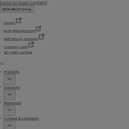
Jump to main content
ASSA ABLOY Group
Careers
Jerith Manufacturing
B&B Security Solutions
Customer Login
ISO 14001 Certified
Menu
Products
Solutions
Resources
Contact & Locations