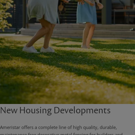
New Housing Developments
Ameristar offers a complete line of high quality, durable,
maintenance free decorative metal fencing for builders and