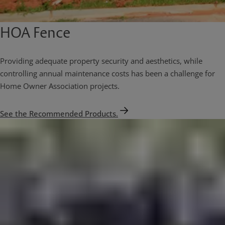
HOA Fence
Providing adequate property security and aesthetics, while
controlling annual maintenance costs has been a challenge for
Home Owner Association projects.
See the Recommended Products.