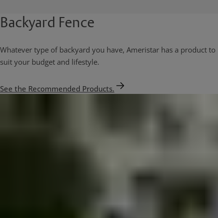
Backyard Fence
Whatever type of backyard you have, Ameristar has a product to
suit your budget and lifestyle.
See the Recommended Products.