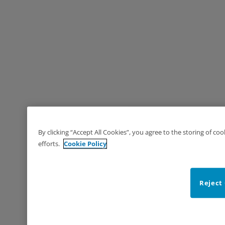
By clicking “Accept All Cookies”, you agree to the storing of co
efforts.
Cookie Policy
Reject