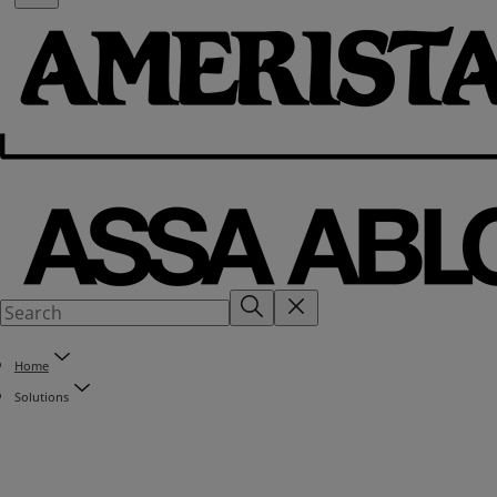
Home
Solutions