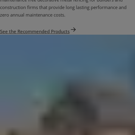
construction firms that provide long lasting performance and
zero annual maintenance costs.
See the Recommended Products