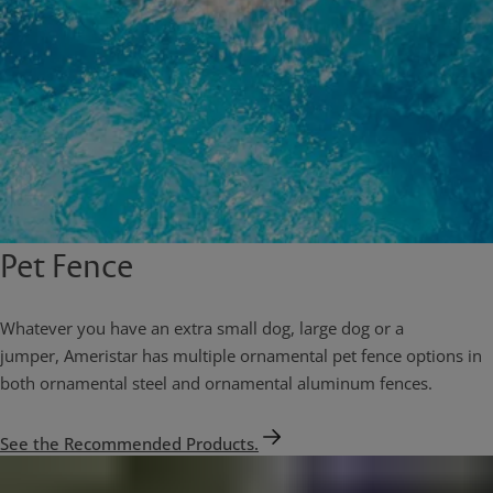
Pet Fence
Whatever you have an extra small dog, large dog or a
jumper, Ameristar has multiple ornamental pet fence options in
both ornamental steel and ornamental aluminum fences.
See the Recommended Products.