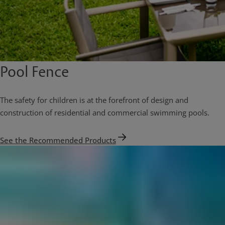
Pool Fence
The safety for children is at the forefront of design and
construction of residential and commercial swimming pools.
See the Recommended Products