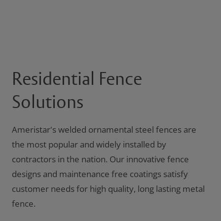
Residential Fence
Solutions
Ameristar's welded ornamental steel fences are
the most popular and widely installed by
contractors in the nation. Our innovative fence
designs and maintenance free coatings satisfy
customer needs for high quality, long lasting metal
fence.