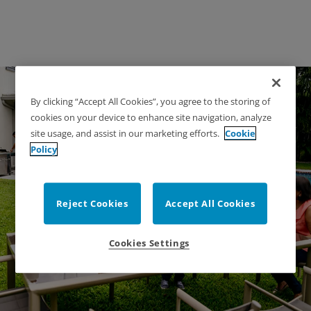
By clicking “Accept All Cookies”, you agree to the storing of
cookies on your device to enhance site navigation, analyze
site usage, and assist in our marketing efforts.
Cookie
Policy
Backyard Fence
Reject Cookies
Accept All Cookies
Recommendations
Cookies Settings