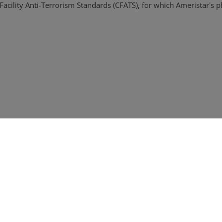
acility Anti-Terrorism Standards (CFATS), for which Ameristar's p
o ISO 14001
eter security solutions that align with CIP standards for all degree