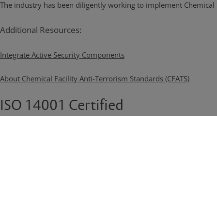
The industry has been diligently working to implement Chemical F
Additional Resources:
Integrate Active Security Components
About Chemical Facility Anti-Terrorism Standards (CFATS)
ISO 14001 Certified
Ameristar's environmental management practices are certified t
Read More
Ready to Learn More?
We have a team of specialist dedicated to helping you develop perim