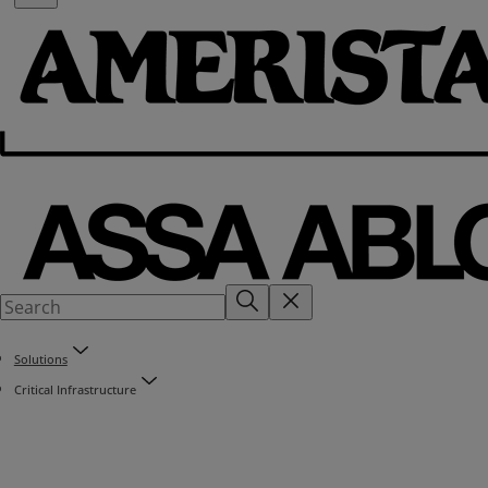
Solutions
Critical Infrastructure