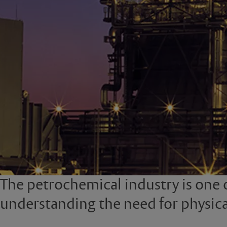
The petrochemical industry is one 
understanding the need for physica