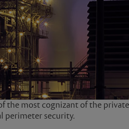
of the most cognizant of the privat
l perimeter security.