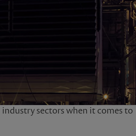
e industry sectors when it comes to