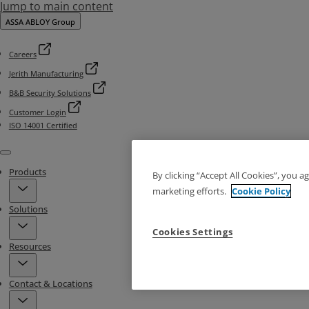
Jump to main content
ASSA ABLOY Group
Careers
Jerith Manufacturing
B&B Security Solutions
Customer Login
ISO 14001 Certified
Menu
Products
By clicking “Accept All Cookies”, you a
marketing efforts.
Cookie Policy
Solutions
Cookies Settings
Resources
Contact & Locations