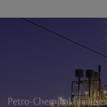
Petro-Chemical Facilitie