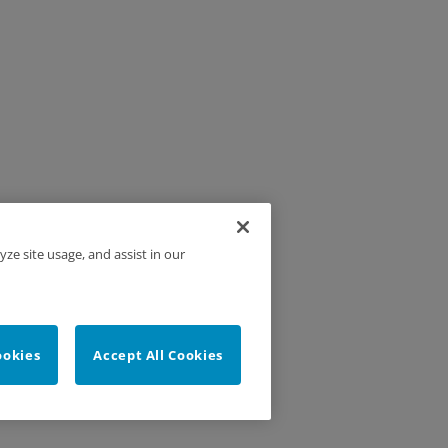
yze site usage, and assist in our
ookies
Accept All Cookies