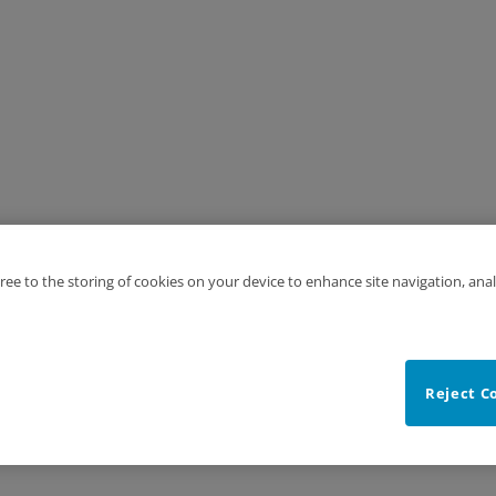
gree to the storing of cookies on your device to enhance site navigation, anal
Reject C