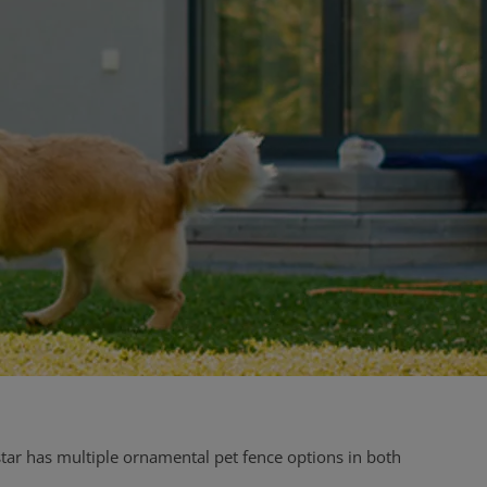
tar has multiple ornamental pet fence options in both