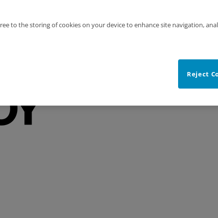
gree to the storing of cookies on your device to enhance site navigation, anal
Reject C