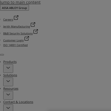
Jump to main content
ASSA ABLOY Group
Careers
Jerith Manufacturing
B&B Security Solutions
Customer Login
ISO 14001 Certified
Menu
Products
Solutions
Resources
Contact & Locations