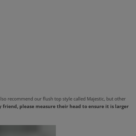
lso recommend our flush top style called Majestic, but other
y friend, please measure their head to ensure it is larger