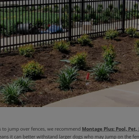
pts to jump over fences, we recommend
Montage Plus: Pool, Pet,
ans it can better withstand larger dogs who may jump on the fen