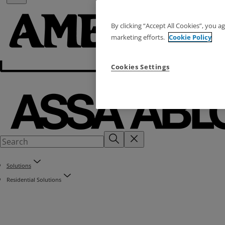
By clicking “Accept All Cookies”, you a
marketing efforts.
Cookie Policy
Cookies Settings
Solutions
Residential Solutions