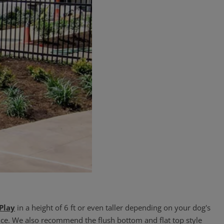
 Play
in a height of 6 ft or even taller depending on your dog's
ce. We also recommend the flush bottom and flat top style