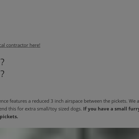
cal contractor here!
g?
g?
ence features a reduced 3 inch airspace between the pickets. We a
end this for extra small/toy sized dogs.
If you have a small furr
pickets.