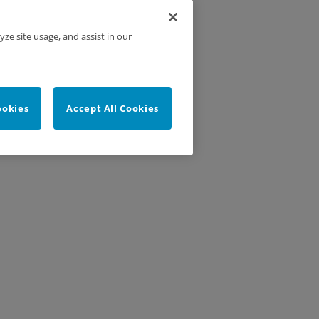
yze site usage, and assist in our
ookies
Accept All Cookies