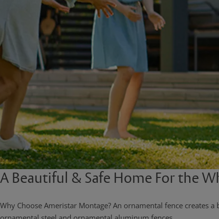
A Beautiful & Safe Home For the W
Why Choose Ameristar Montage? An ornamental fence creates a bea
ornamental steel and ornamental aluminum fences.