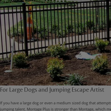
For Large Dogs and Jumping Escape Artist
If you have a large dog or even a medium sized dog that attem
jumping talent. Montage Plus is stronger than Montage, which me