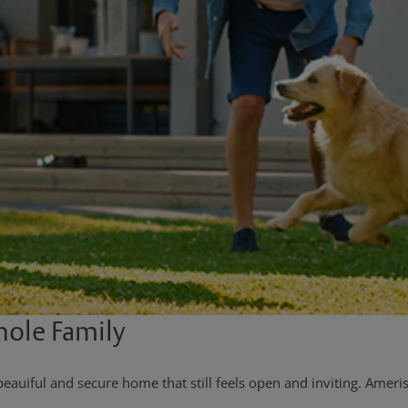
hole Family
uiful and secure home that still feels open and inviting. Ameris