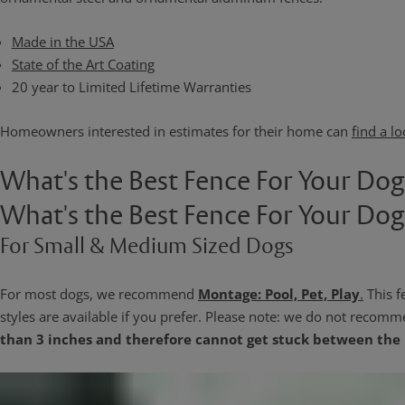
Made in the USA
State of the Art Coating
20 year to Limited Lifetime Warranties
Homeowners interested in estimates for their home can
find a lo
What's the Best Fence For Your Do
What's the Best Fence For Your Do
For Small & Medium Sized Dogs
For most dogs, we recommend
Montage: Pool, Pet, Play
.
This f
styles are available if you prefer. Please note: we do not recomm
than 3 inches and therefore cannot get stuck between the 