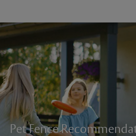
Pet Fence Recommendat