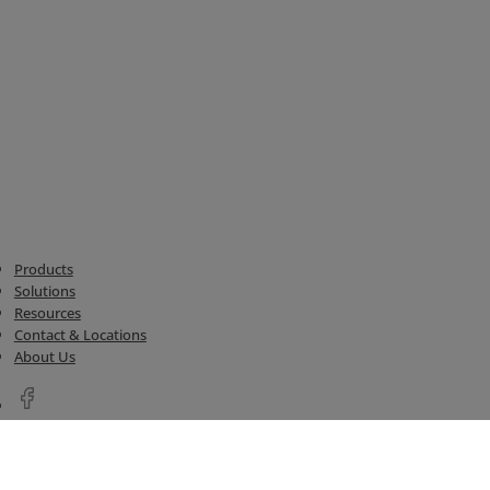
Products
Solutions
Resources
Contact & Locations
About Us