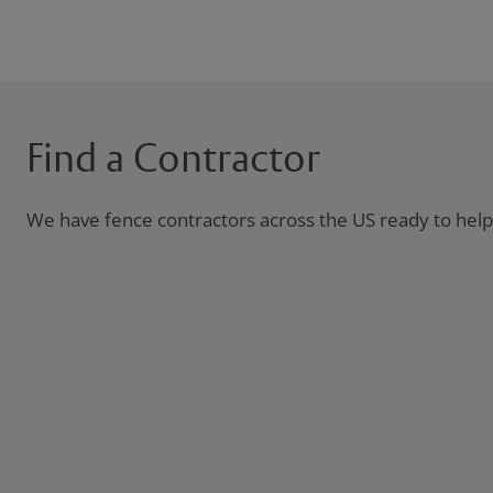
Find a Contractor
We have fence contractors across the US ready to help