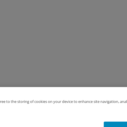
gree to the storing of cookies on your device to enhance site navigation, anal