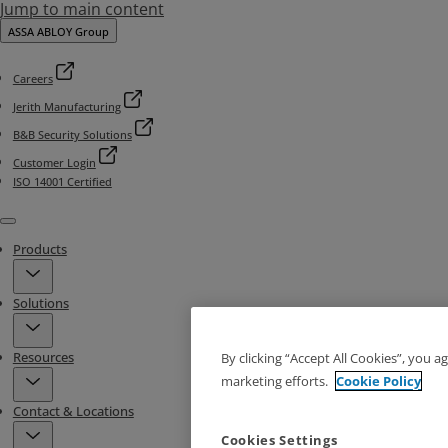
Jump to main content
ASSA ABLOY Group
Careers
Jerith Manufacturing
B&B Security Solutions
Customer Login
ISO 14001 Certified
Menu
Products
Solutions
Resources
By clicking “Accept All Cookies”, you a
marketing efforts.
Cookie Policy
Contact & Locations
Cookies Settings