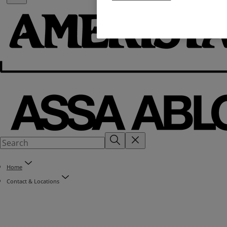
Home
Contact & Locations