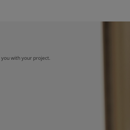
 you with your project.