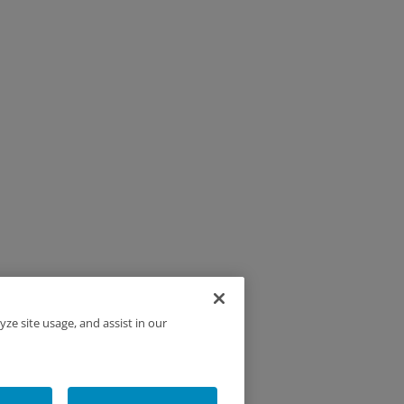
yze site usage, and assist in our