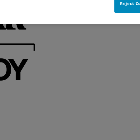
Reject C