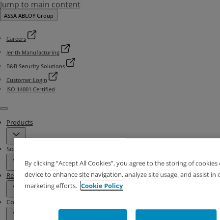
Jump to main content
ASSA ABLOY Group
Careers
Jerith Manufacturing
B&B Security Solutions
Customer Login
ISO 14001 Certified
Menu
Products
Solutions
By clicking “Accept All Cookies”, you agree to the storing of cookies
device to enhance site navigation, analyze site usage, and assist in 
Resources
marketing efforts.
Cookie Policy
Contact & Locations