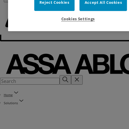
Reject Cookies
Accept All Cookies
Cookies Settings
Home
Solutions