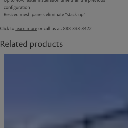
Up to 40% faster installation time than the previous
configuration
Resized mesh panels eliminate "stack-up"
Click to
learn more
or call us at: 888-333-3422
Related products