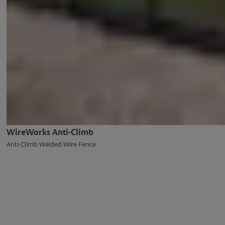
WireWorks Anti-Climb
Anti-Climb Welded Wire Fence