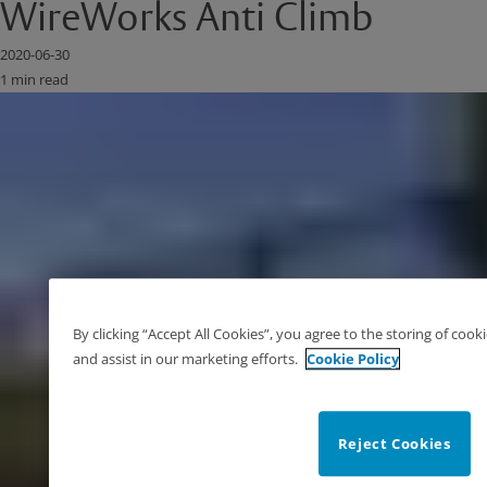
WireWorks Anti Climb
2020-06-30
1 min read
By clicking “Accept All Cookies”, you agree to the storing of cook
and assist in our marketing efforts.
Cookie Policy
Reject Cookies