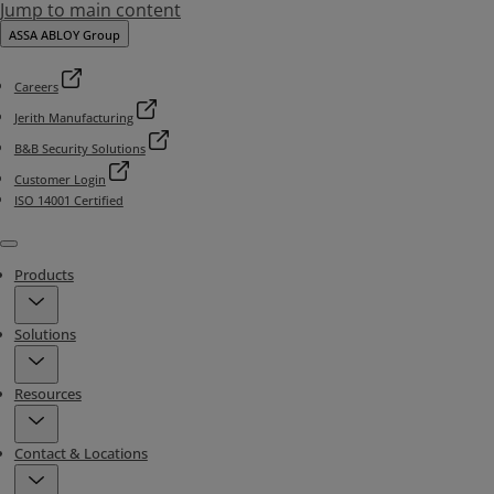
Jump to main content
ASSA ABLOY Group
Careers
Jerith Manufacturing
B&B Security Solutions
Customer Login
ISO 14001 Certified
Menu
Products
Solutions
Resources
Contact & Locations