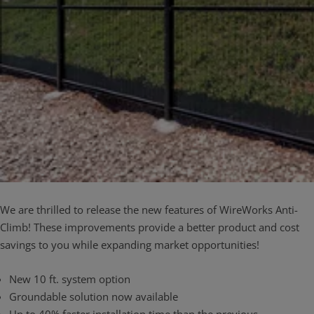
We are thrilled to release the new features of WireWorks Anti-
Climb! These improvements provide a better product and cost
savings to you while expanding market opportunities!
​New 10 ft. system option
Groundable solution now available