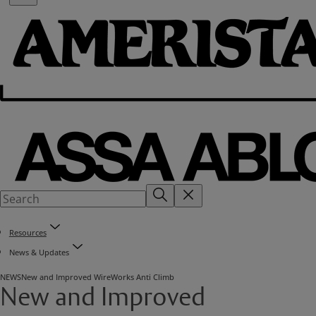
Resources
News & Updates
NEWS
New and Improved WireWorks Anti Climb
New and Improved