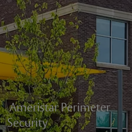
Ameristar Perimeter
Security