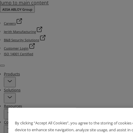
Jump to main content
ASSA ABLOY Group
Careers
Jerith Manufacturing
B&B Security Solutions
Customer Login
ISO 14001 Certified
Menu
Products
Solutions
Resources
Contact & Locations
By clicking “Accept All Cookies”, you agree to the storing of cookies
device to enhance site navigation, analyze site usage, and assist in 