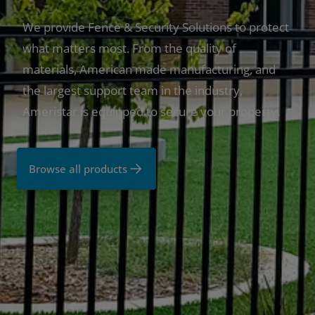
We provide Fence & Security Solutions to protect
what matters most. From the quality of
materials, American made manufacturing, and
the largest support team in the industry,
Ameristar is equipped to secure your property.
Browse all products