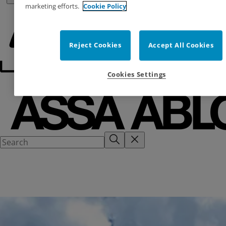
marketing efforts.
Cookie Policy
Reject Cookies
Accept All Cookies
Cookies Settings