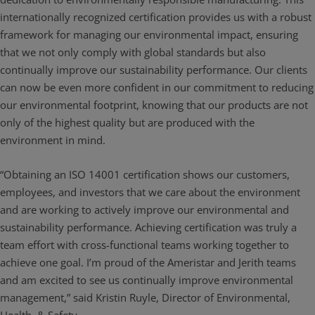
internationally recognized certification provides us with a robust
framework for managing our environmental impact, ensuring
that we not only comply with global standards but also
continually improve our sustainability performance. Our clients
can now be even more confident in our commitment to reducing
our environmental footprint, knowing that our products are not
only of the highest quality but are produced with the
environment in mind.
“Obtaining an ISO 14001 certification shows our customers,
employees, and investors that we care about the environment
and are working to actively improve our environmental and
sustainability performance. Achieving certification was truly a
team effort with cross-functional teams working together to
achieve one goal. I’m proud of the Ameristar and Jerith teams
and am excited to see us continually improve environmental
management,” said Kristin Ruyle, Director of Environmental,