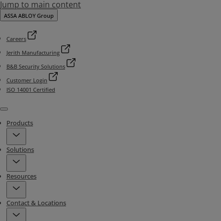
Jump to main content
ASSA ABLOY Group
Careers
Jerith Manufacturing
B&B Security Solutions
Customer Login
ISO 14001 Certified
Menu
Products
Solutions
Resources
Contact & Locations