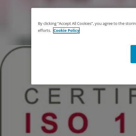
By clicking “Accept All Cookies”, you agree to the stor
efforts.
Cookie Policy