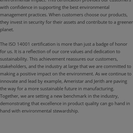
with confidence in supporting the best environmental
management practices. When customers choose our products,
they invest in security for their assets and contribute to a greener
planet.
The ISO 14001 certification is more than just a badge of honor
for us. It is a reflection of our core values and dedication to
sustainability. This achievement reassures our customers,
stakeholders, and the industry at large that we are committed to
making a positive impact on the environment. As we continue to
innovate and lead by example, Ameristar and Jerith are paving
the way for a more sustainable future in manufacturing.
Together, we are setting a new benchmark in the industry,
demonstrating that excellence in product quality can go hand in
hand with environmental stewardship.