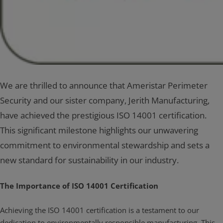
We are thrilled to announce that Ameristar Perimeter
Security and our sister company, Jerith Manufacturing,
have achieved the prestigious ISO 14001 certification.
This significant milestone highlights our unwavering
commitment to environmental stewardship and sets a
new standard for sustainability in our industry.
The Importance of ISO 14001 Certification
Achieving the ISO 14001 certification is a testament to our
dedication to environmentally responsible manufacturing. This