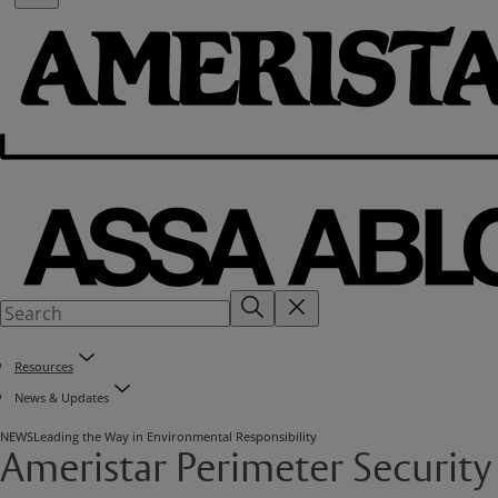
Resources
News & Updates
NEWS
Leading the Way in Environmental Responsibility
Ameristar Perimeter Security