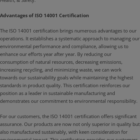
Health, & Safety.
Advantages of ISO 14001 Certification
The ISO 14001 certification brings numerous advantages to our
operations. It establishes a systematic approach to managing our
environmental performance and compliance, allowing us to
enhance our efforts year after year. By reducing our
consumption of natural resources, decreasing emissions,
increasing recycling, and minimizing waste, we can work
towards our sustainability goals while maintaining the highest
standards in product quality. This certification reinforces our
position as a leader in sustainable manufacturing and
demonstrates our commitment to environmental responsibility.
For our customers, the ISO 14001 certification offers significant
assurance. Our products are now not only superior in quality but
also manufactured sustainably, with keen consideration for
environmental impact. This certification provides our customers