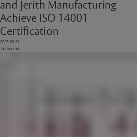
and Jerith Manufacturing
Achieve ISO 14001
Certification
2025-03-31
1 min read