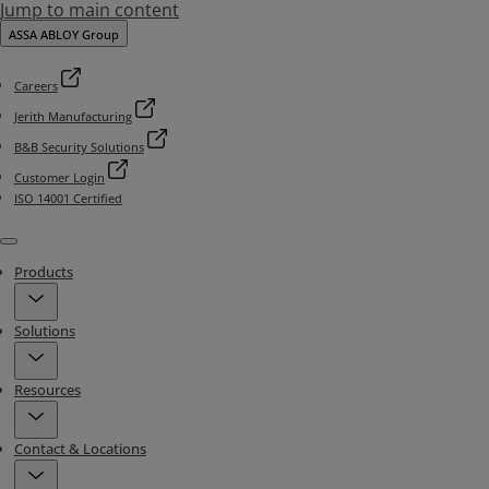
Jump to main content
ASSA ABLOY Group
Careers
Jerith Manufacturing
B&B Security Solutions
Customer Login
ISO 14001 Certified
Menu
Products
Solutions
Resources
Contact & Locations