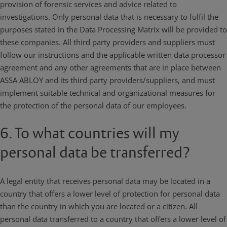
provision of forensic services and advice related to
investigations. Only personal data that is necessary to fulfil the
purposes stated in the Data Processing Matrix will be provided to
these companies. All third party providers and suppliers must
follow our instructions and the applicable written data processor
agreement and any other agreements that are in place between
ASSA ABLOY and its third party providers/suppliers, and must
implement suitable technical and organizational measures for
the protection of the personal data of our employees.
6. To what countries will my
personal data be transferred?
A legal entity that receives personal data may be located in a
country that offers a lower level of protection for personal data
than the country in which you are located or a citizen. All
personal data transferred to a country that offers a lower level of