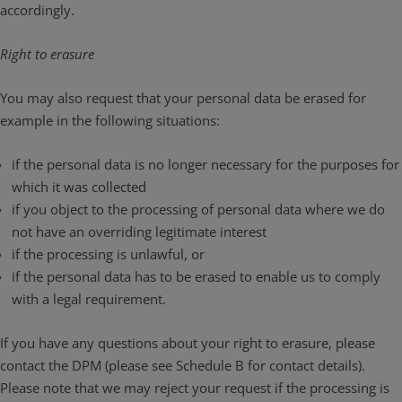
accordingly.
Right to erasure
You may also request that your personal data be erased for
example in the following situations:
if the personal data is no longer necessary for the purposes for
which it was collected
if you object to the processing of personal data where we do
not have an overriding legitimate interest
if the processing is unlawful, or
if the personal data has to be erased to enable us to comply
with a legal requirement.
If you have any questions about your right to erasure, please
contact the DPM (please see Schedule B for contact details).
Please note that we may reject your request if the processing is