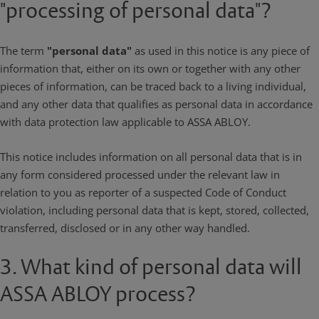
"processing of personal data"?
The term
"personal data"
as used in this notice is any piece of
information that, either on its own or together with any other
pieces of information, can be traced back to a living individual,
and any other data that qualifies as personal data in accordance
with data protection law applicable to ASSA ABLOY.
This notice includes information on all personal data that is in
any form considered processed under the relevant law in
relation to you as reporter of a suspected Code of Conduct
violation, including personal data that is kept, stored, collected,
transferred, disclosed or in any other way handled.
3. What kind of personal data will
ASSA ABLOY process?