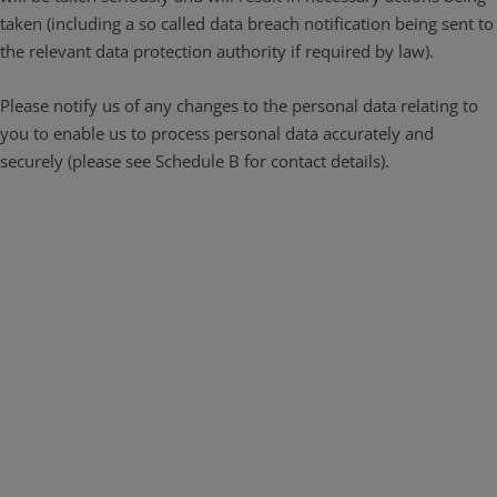
taken (including a so called data breach notification being sent to
the relevant data protection authority if required by law).
Please notify us of any changes to the personal data relating to
you to enable us to process personal data accurately and
securely (please see Schedule B for contact details).