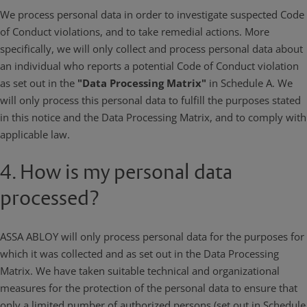
We process personal data in order to investigate suspected Code
of Conduct violations, and to take remedial actions. More
specifically, we will only collect and process personal data about
an individual who reports a potential Code of Conduct violation
as set out in the
"Data Processing Matrix"
in Schedule A. We
will only process this personal data to fulfill the purposes stated
in this notice and the Data Processing Matrix, and to comply with
applicable law.
4. How is my personal data
processed?
ASSA ABLOY will only process personal data for the purposes for
which it was collected and as set out in the Data Processing
Matrix. We have taken suitable technical and organizational
measures for the protection of the personal data to ensure that
only a limited number of authorized persons (set out in Schedule