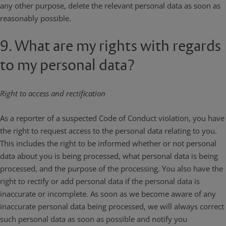
any other purpose, delete the relevant personal data as soon as
reasonably possible.
9. What are my rights with regards
to my personal data?
Right to access and rectification
As a reporter of a suspected Code of Conduct violation, you have
the right to request access to the personal data relating to you.
This includes the right to be informed whether or not personal
data about you is being processed, what personal data is being
processed, and the purpose of the processing. You also have the
right to rectify or add personal data if the personal data is
inaccurate or incomplete. As soon as we become aware of any
inaccurate personal data being processed, we will always correct
such personal data as soon as possible and notify you