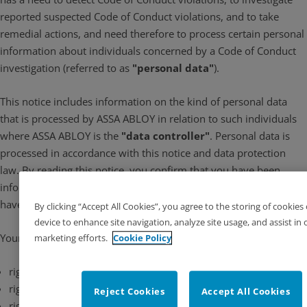
reported suspected Code of Conduct violations, and to take
remedial actions, and need therefore to process certain personal
information about individuals concerned by a Code of Conduct
investigation (referred to as
"personal data"
).
This notice includes information on the kind of personal data
that is processed by ASSA ABLOY in relation to such individuals
where ASSA ABLOY is the
"data controller"
. Personal data is
processed in accordance with this notice and data protection
law. By reading this notice, you confirm that you have been
informed about how your personal data is processed by us. You
have several rights related to how we handle your personal data.
By clicking “Accept All Cookies”, you agree to the storing of cookies
device to enhance site navigation, analyze site usage, and assist in 
Your rights include:
marketing efforts.
Cookie Policy
rights of access and rectification of your personal data
right to object to the processing of personal data
Reject Cookies
Accept All Cookies
right to restrict the processing of personal data