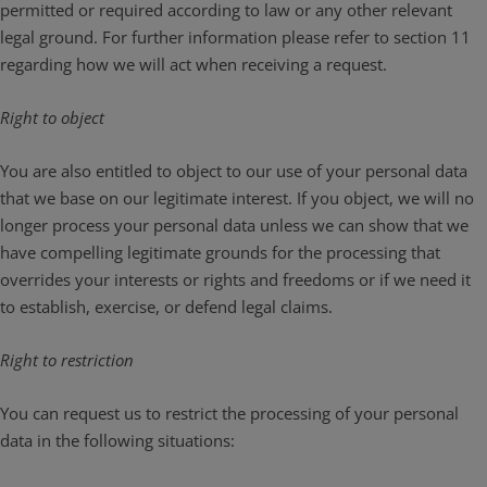
permitted or required according to law or any other relevant
legal ground. For further information please refer to section 11
regarding how we will act when receiving a request.
Right to object
You are also entitled to object to our use of your personal data
that we base on our legitimate interest. If you object, we will no
longer process your personal data unless we can show that we
have compelling legitimate grounds for the processing that
overrides your interests or rights and freedoms or if we need it
to establish, exercise, or defend legal claims.
Right to restriction
You can request us to restrict the processing of your personal
data in the following situations: