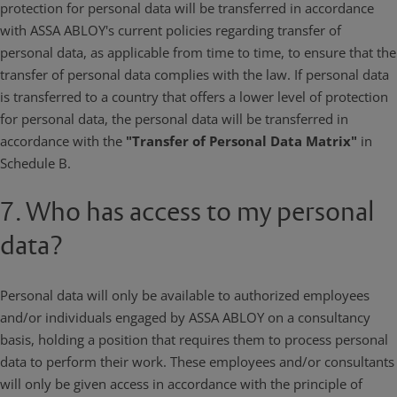
protection for personal data will be transferred in accordance
with ASSA ABLOY's current policies regarding transfer of
personal data, as applicable from time to time, to ensure that the
transfer of personal data complies with the law. If personal data
is transferred to a country that offers a lower level of protection
for personal data, the personal data will be transferred in
accordance with the
"Transfer of Personal Data Matrix"
in
Schedule B.
7. Who has access to my personal
data?
Personal data will only be available to authorized employees
and/or individuals engaged by ASSA ABLOY on a consultancy
basis, holding a position that requires them to process personal
data to perform their work. These employees and/or consultants
will only be given access in accordance with the principle of