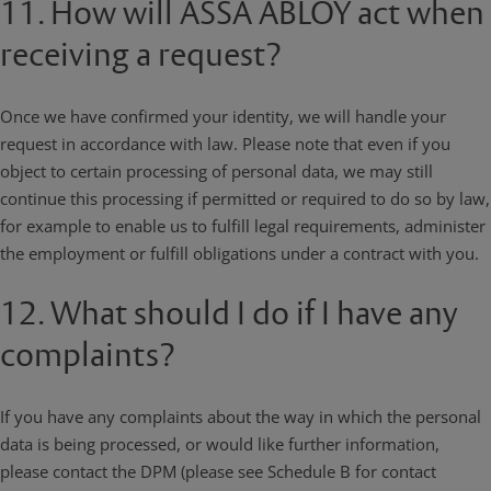
11. How will ASSA ABLOY act when
receiving a request?
Once we have confirmed your identity, we will handle your
request in accordance with law. Please note that even if you
object to certain processing of personal data, we may still
continue this processing if permitted or required to do so by law,
for example to enable us to fulfill legal requirements, administer
the employment or fulfill obligations under a contract with you.
12. What should I do if I have any
complaints?
If you have any complaints about the way in which the personal
data is being processed, or would like further information,
please contact the DPM (please see Schedule B for contact