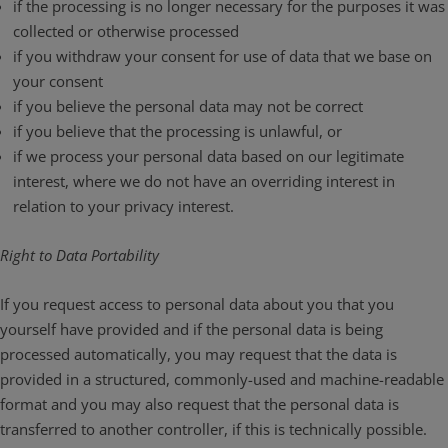
if the processing is no longer necessary for the purposes it was
collected or otherwise processed
if you withdraw your consent for use of data that we base on
your consent
if you believe the personal data may not be correct
if you believe that the processing is unlawful, or
if we process your personal data based on our legitimate
interest, where we do not have an overriding interest in
relation to your privacy interest.
Right to Data Portability
If you request access to personal data about you that you
yourself have provided and if the personal data is being
processed automatically, you may request that the data is
provided in a structured, commonly-used and machine-readable
format and you may also request that the personal data is
transferred to another controller, if this is technically possible.