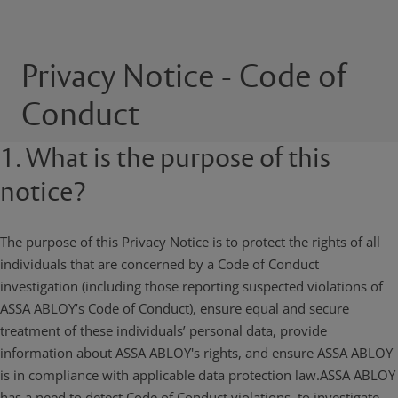
Privacy Notice - Code of
Conduct
1. What is the purpose of this
notice?
The purpose of this Privacy Notice is to protect the rights of all
individuals that are concerned by a Code of Conduct
investigation (including those reporting suspected violations of
ASSA ABLOY’s Code of Conduct), ensure equal and secure
treatment of these individuals’ personal data, provide
information about ASSA ABLOY's rights, and ensure ASSA ABLOY
is in compliance with applicable data protection law.ASSA ABLOY
has a need to detect Code of Conduct violations, to investigate