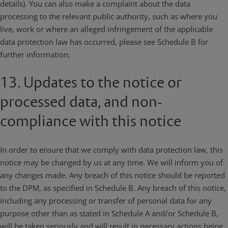
details). You can also make a complaint about the data
processing to the relevant public authority, such as where you
live, work or where an alleged infringement of the applicable
data protection law has occurred, please see Schedule B for
further information.
13. Updates to the notice or
processed data, and non-
compliance with this notice
In order to ensure that we comply with data protection law, this
notice may be changed by us at any time. We will inform you of
any changes made. Any breach of this notice should be reported
to the DPM, as specified in Schedule B. Any breach of this notice,
including any processing or transfer of personal data for any
purpose other than as stated in Schedule A and/or Schedule B,
will be taken seriously and will result in necessary actions being