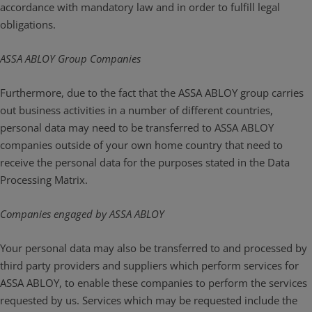
accordance with mandatory law and in order to fulfill legal
obligations.
ASSA ABLOY Group Companies
Furthermore, due to the fact that the ASSA ABLOY group carries
out business activities in a number of different countries,
personal data may need to be transferred to ASSA ABLOY
companies outside of your own home country that need to
receive the personal data for the purposes stated in the Data
Processing Matrix.
Companies engaged by ASSA ABLOY
Your personal data may also be transferred to and processed by
third party providers and suppliers which perform services for
ASSA ABLOY, to enable these companies to perform the services
requested by us. Services which may be requested include the