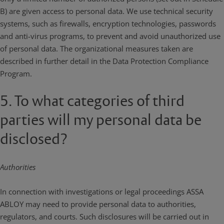
B) are given access to personal data. We use technical security
systems, such as firewalls, encryption technologies, passwords
and anti-virus programs, to prevent and avoid unauthorized use
of personal data. The organizational measures taken are
described in further detail in the Data Protection Compliance
Program.
5. To what categories of third
parties will my personal data be
disclosed?
Authorities
In connection with investigations or legal proceedings ASSA
ABLOY may need to provide personal data to authorities,
regulators, and courts. Such disclosures will be carried out in