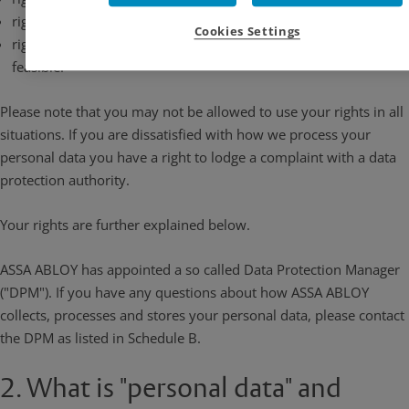
right to request deletion of your personal data
Cookies Settings
right to data portability to another controller, where technically
feasible.
Please note that you may not be allowed to use your rights in all
situations. If you are dissatisfied with how we process your
personal data you have a right to lodge a complaint with a data
protection authority.
Your rights are further explained below.
ASSA ABLOY has appointed a so called Data Protection Manager
("DPM"). If you have any questions about how ASSA ABLOY
collects, processes and stores your personal data, please contact
the DPM as listed in Schedule B.
2. What is "personal data" and