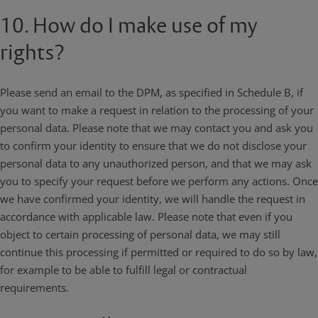
10. How do I make use of my
rights?
Please send an email to the DPM, as specified in Schedule B, if
you want to make a request in relation to the processing of your
personal data. Please note that we may contact you and ask you
to confirm your identity to ensure that we do not disclose your
personal data to any unauthorized person, and that we may ask
you to specify your request before we perform any actions. Once
we have confirmed your identity, we will handle the request in
accordance with applicable law. Please note that even if you
object to certain processing of personal data, we may still
continue this processing if permitted or required to do so by law,
for example to be able to fulfill legal or contractual
requirements.