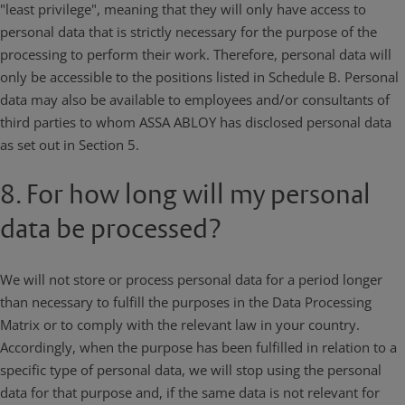
"least privilege", meaning that they will only have access to
personal data that is strictly necessary for the purpose of the
processing to perform their work. Therefore, personal data will
only be accessible to the positions listed in Schedule B. Personal
data may also be available to employees and/or consultants of
third parties to whom ASSA ABLOY has disclosed personal data
as set out in Section 5.
8. For how long will my personal
data be processed?
We will not store or process personal data for a period longer
than necessary to fulfill the purposes in the Data Processing
Matrix or to comply with the relevant law in your country.
Accordingly, when the purpose has been fulfilled in relation to a
specific type of personal data, we will stop using the personal
data for that purpose and, if the same data is not relevant for