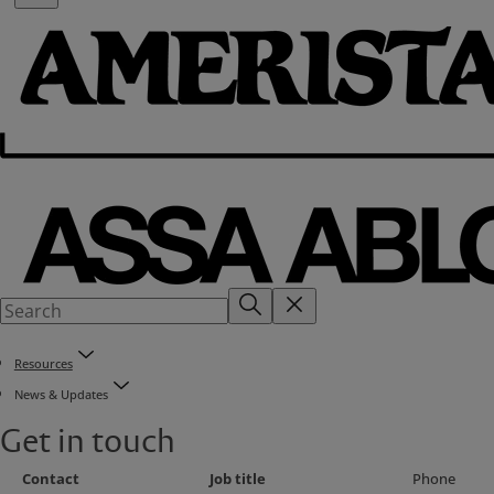
Resources
News & Updates
Get in touch
Contact
Job title
Phone