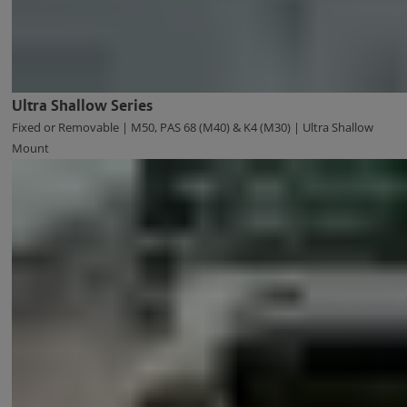
Ultra Shallow Series
Fixed or Removable | M50, PAS 68 (M40) & K4 (M30) | Ultra Shallow
Mount