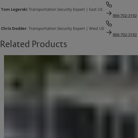
Tom Legerski
Transportation Security Expert | East US
866-702-3192
Chris Dodder
Transportation Security Expert | West US
866-702-3192
Related Products