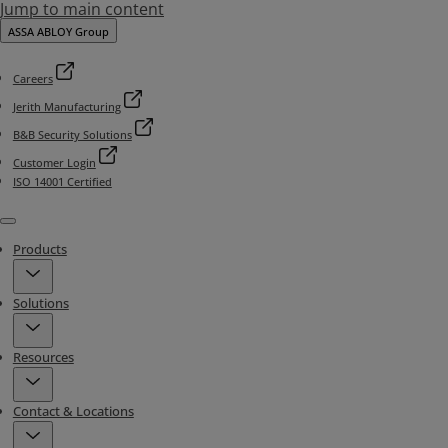
Jump to main content
ASSA ABLOY Group
Careers
Jerith Manufacturing
B&B Security Solutions
Customer Login
ISO 14001 Certified
Menu
Products
Solutions
Resources
Contact & Locations