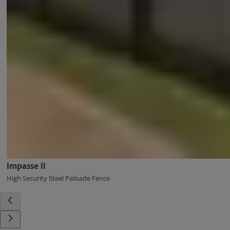
Impasse II
High Security Steel Palisade Fence