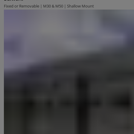
Fixed or Removable | M30 & M50 | Shallow Mount