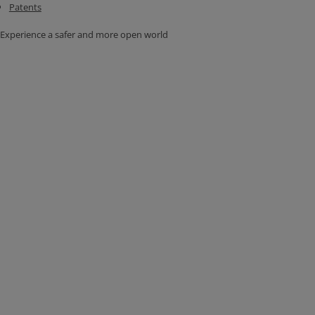
Patents
Experience a safer and more open world