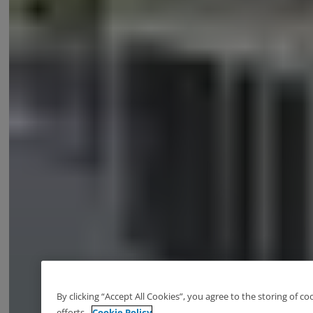
By clicking “Accept All Cookies”, you agree to the storing of c
efforts.
Cookie Policy