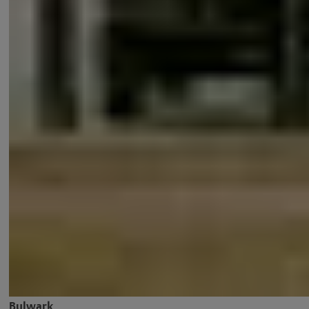
Bulwark