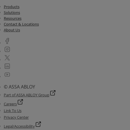
Products
Solutions
Resources
Contact & Locations
About Us
© ASSA ABLOY
Part of ASSA ABLOY Group
Careers
Link To Us
Privacy Center
Legal/Accessibility