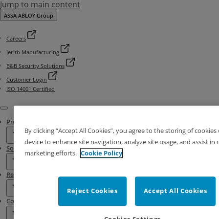
Jump to main content
ASSA ABLOY Group
Careers
Jerith Manufacturing
B&B Security Solutions
Customer Login
ISO 14001 Certified
Menu
Products
By clicking “Accept All Cookies”, you agree to the storing of cookies
device to enhance site navigation, analyze site usage, and assist in 
Solutions
marketing efforts.
Cookie Policy
Resources
Reject Cookies
Accept All Cookies
Contact & Locations
Cookies Settings