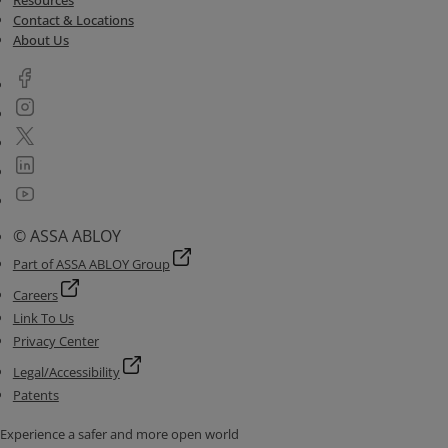
Resources
Contact & Locations
About Us
© ASSA ABLOY
Part of ASSA ABLOY Group
Careers
Link To Us
Privacy Center
Legal/Accessibility
Patents
Experience a safer and more open world