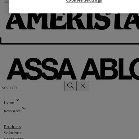
Home
Resources
Products
Solutions