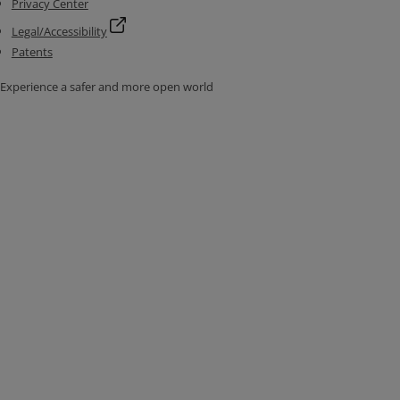
Privacy Center
Legal/Accessibility
Patents
Experience a safer and more open world