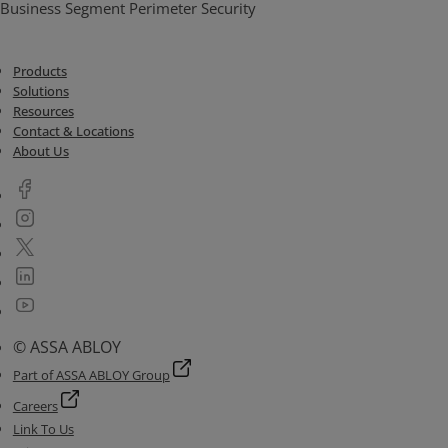
Business Segment Perimeter Security
Products
Solutions
Resources
Contact & Locations
About Us
© ASSA ABLOY
Part of ASSA ABLOY Group
Careers
Link To Us