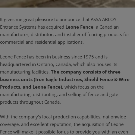
It gives me great pleasure to announce that ASSA ABLOY
Entrance Systems has acquired
Leone Fence
, a Canadian
manufacturer, distributor, and installer of fencing products for
commercial and residential applications.
Leone Fence has been in business since 1975 and is
headquartered in Ontario, Canada, which also houses its
manufacturing facilities.
The company consists of three
business units (Iron Eagle Industries, Shield Fence & Wire
Products, and Leone Fence)
, which focus on the
manufacturing, distributing, and selling of fence and gate
products throughout Canada.
With the company’s local production capabilities, nationwide
coverage, and excellent reputation, the acquisition of Leone
Fence will make it possible for us to provide you with an even