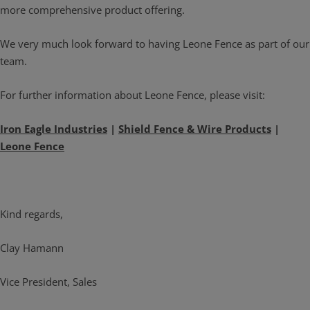
more comprehensive product offering.
We very much look forward to having Leone Fence as part of our
team.
For further information about Leone Fence, please visit:
Iron Eagle Industries
|
Shield Fence & Wire Products
|
Leone Fence
Kind regards,
Clay Hamann
Vice President, Sales