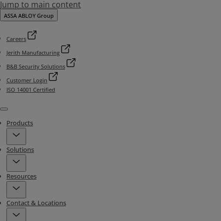
Jump to main content
ASSA ABLOY Group
Careers
Jerith Manufacturing
B&B Security Solutions
Customer Login
ISO 14001 Certified
Menu
Products
Solutions
Resources
Contact & Locations