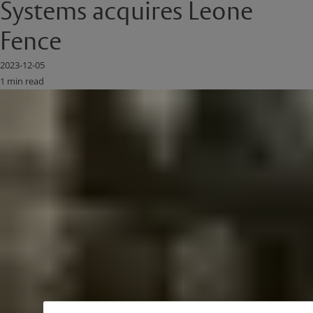
Systems acquires Leone
Fence
2023-12-05
1 min read