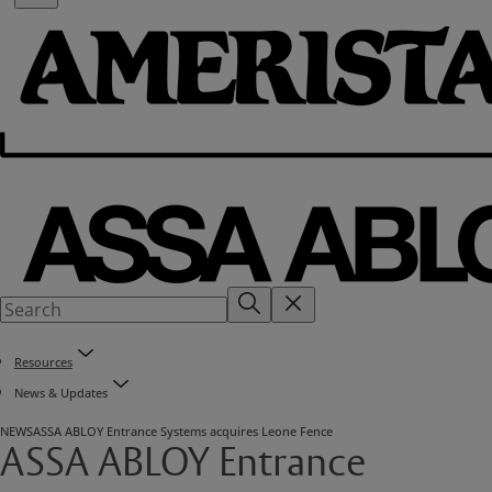
Resources
News & Updates
NEWS
ASSA ABLOY Entrance Systems acquires Leone Fence
ASSA ABLOY Entrance