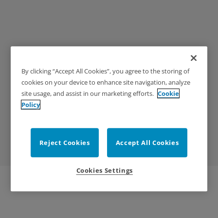
By clicking “Accept All Cookies”, you agree to the storing of
Exodus Gate Catalog
cookies on your device to enhance site navigation, analyze
site usage, and assist in our marketing efforts.
Cookie
Easily flip through the catalog in browser for Exodus
Policy
Gates! Use the table of contents or search function
to quickly find what you're looking for.
Reject Cookies
Accept All Cookies
Cookies Settings