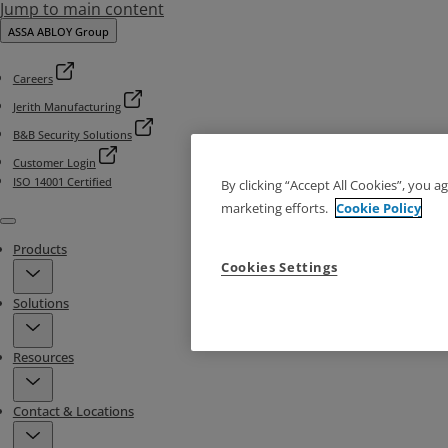
Jump to main content
ASSA ABLOY Group
Careers
Jerith Manufacturing
B&B Security Solutions
Customer Login
ISO 14001 Certified
By clicking “Accept All Cookies”, you a
marketing efforts.
Cookie Policy
Menu
Products
Cookies Settings
Solutions
Resources
Contact & Locations