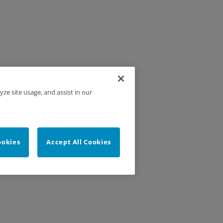
yze site usage, and assist in our
ookies
Accept All Cookies