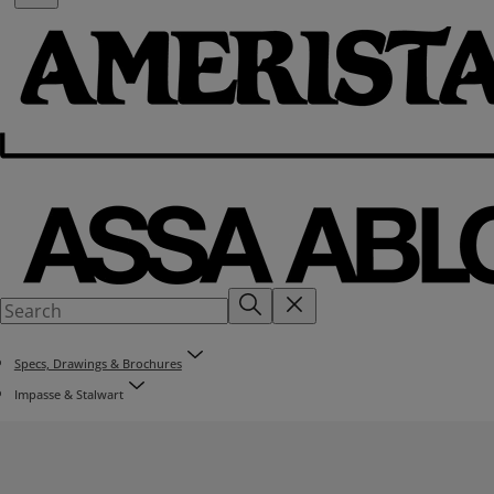
Specs, Drawings & Brochures
Impasse & Stalwart