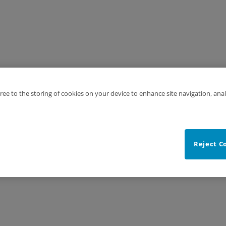
gree to the storing of cookies on your device to enhance site navigation, anal
Reject C