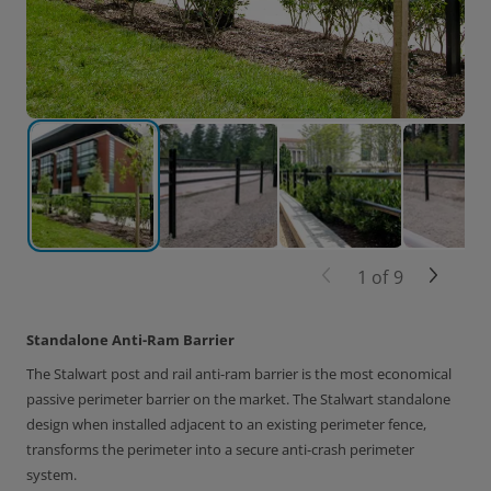
1
of
9
Standalone Anti-Ram Barrier
The Stalwart post and rail anti-ram barrier is the most economical
passive perimeter barrier on the market. The Stalwart standalone
design when installed adjacent to an existing perimeter fence,
transforms the perimeter into a secure anti-crash perimeter
system.