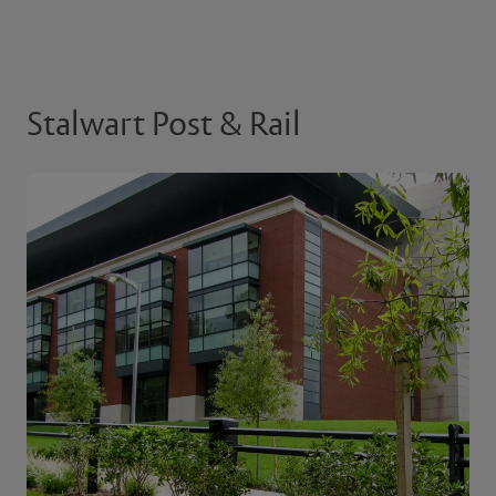
Stalwart Post & Rail