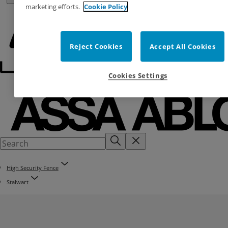
marketing efforts.
Cookie Policy
Reject Cookies
Accept All Cookies
Cookies Settings
High Security Fence
Stalwart