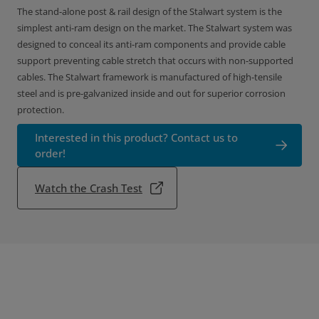
The stand-alone post & rail design of the Stalwart system is the
simplest anti-ram design on the market. The Stalwart system was
designed to conceal its anti-ram components and provide cable
support preventing cable stretch that occurs with non-supported
cables. The Stalwart framework is manufactured of high-tensile
steel and is pre-galvanized inside and out for superior corrosion
protection.
Interested in this product? Contact us to
order!
Watch the Crash Test