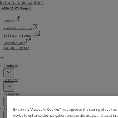
Jump to main content
ASSA ABLOY Group
Careers
Jerith Manufacturing
B&B Security Solutions
Customer Login
ISO 14001 Certified
Menu
Products
Solutions
Resources
Contact & Locations
By clicking “Accept All Cookies”, you agree to the storing of cookies
device to enhance site navigation, analyze site usage, and assist in 